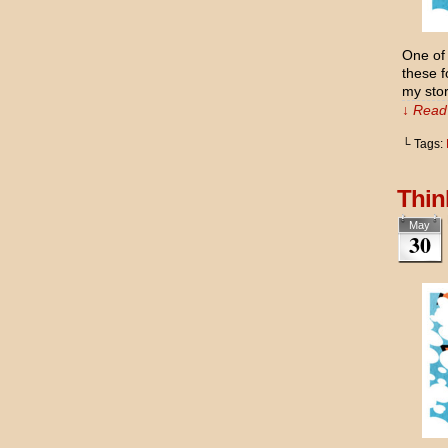
One of 
these f
my sto
↓ Read 
└ Tags:
Thin
May
30