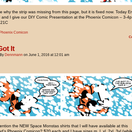
e why the strip was missing from this page, but it is fixed now. Today Er
 and I give our DIY Comic Presentation at the Phoenix Comicon – 3-4p
121C
Phoenix Comicon
C
Got It
By
Dennmann
on
June 1, 2016
at
12:01 am
ention the NEW Space Monstas shirts that I will have available at this
’s Phoenix Comicon? $20 each and I have sizes m, l, xl, 2xl, 3xl (whil