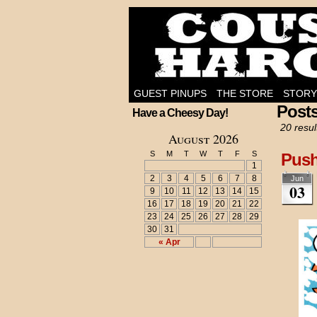
I'm on the case!
GUEST PINUPS
THE STORE
STORY
Post
Have a Cheesy Day!
20 resul
August 2026
S
M
T
W
T
F
S
Pus
1
2
3
4
5
6
7
8
Jun
03
9
10
11
12
13
14
15
16
17
18
19
20
21
22
23
24
25
26
27
28
29
30
31
« Apr