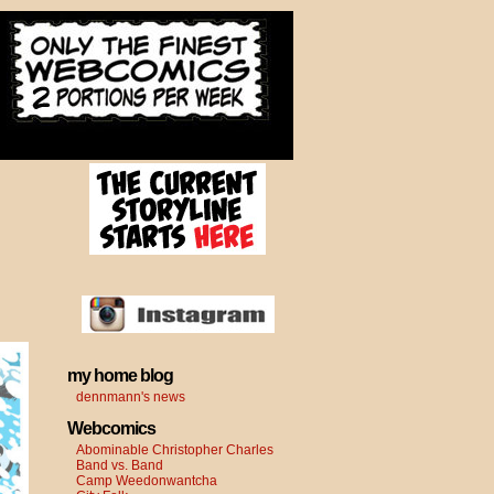
my home blog
dennmann's news
Webcomics
Abominable Christopher Charles
Band vs. Band
Camp Weedonwantcha