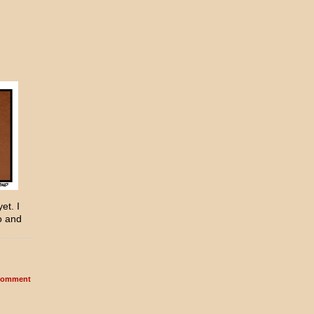
et. I
o and
omment