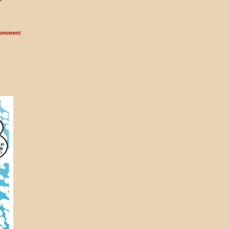
omment