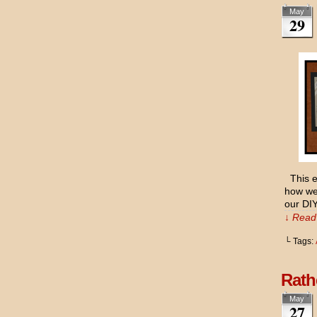
May
29
This ev
how we 
our DIY
↓ Read 
└ Tags:
Rath
May
27