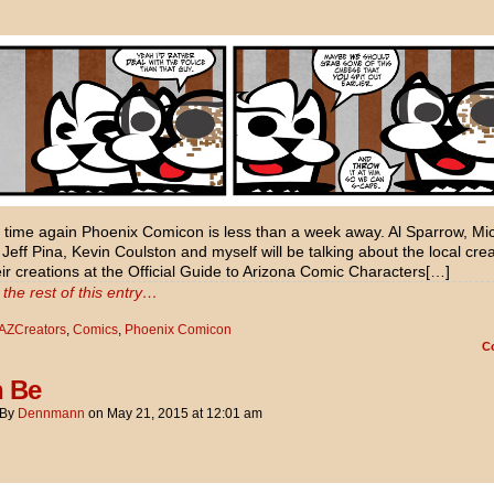
at time again Phoenix Comicon is less than a week away. Al Sparrow, Mi
 Jeff Pina, Kevin Coulston and myself will be talking about the local cre
ir creations at the Official Guide to Arizona Comic Characters[…]
the rest of this entry…
AZCreators
,
Comics
,
Phoenix Comicon
C
n Be
By
Dennmann
on
May 21, 2015
at
12:01 am