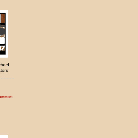
chael
ators
omment