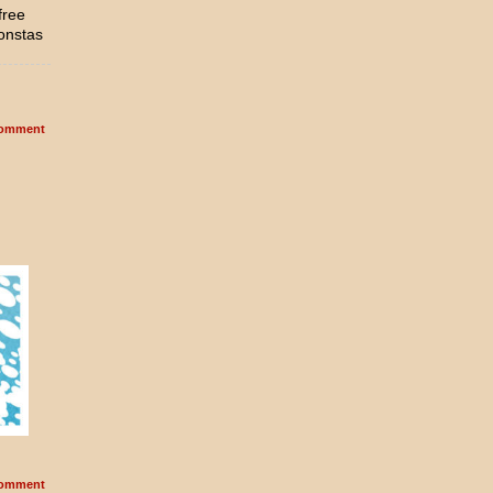
free
onstas
omment
omment