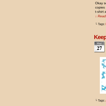
Okay so
copies
t-shirt
↓ Read 
└ Tags:
Keep
May
27
└ Tags: