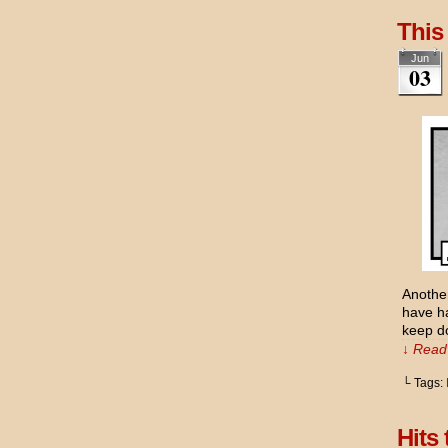
This
Jun
03
Another
have ha
keep do
↓ Read 
└ Tags:
Hits