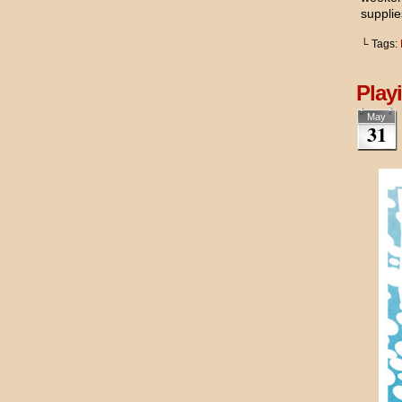
supplie
└ Tags:
Play
May
31