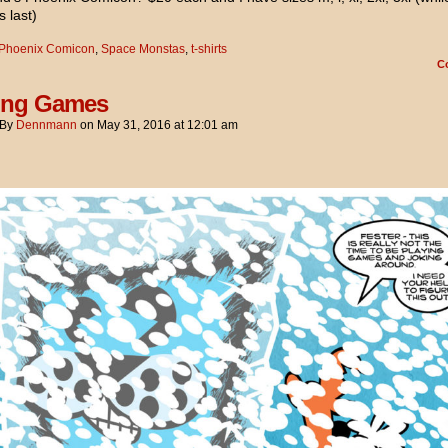
s last)
Phoenix Comicon
,
Space Monstas
,
t-shirts
C
ing Games
By
Dennmann
on
May 31, 2016
at
12:01 am