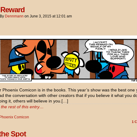
 Reward
By
Dennmann
on
June 3, 2015
at
12:01 am
 Phoenix Comicon is in the books. This year’s show was the best one y
d the conversation with other creators that if you believe it what you d
ing it, others will believe in you.[…]
the rest of this entry…
Phoenix Comicon
1
C
 the Spot