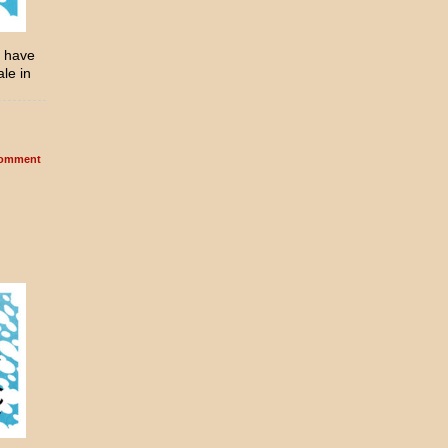
l have
ale in
omment