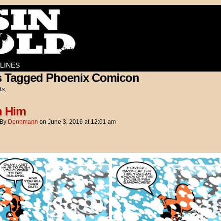
LINES
s Tagged Phoenix Comicon
ts.
h Him
By
Dennmann
on
June 3, 2016
at
12:01 am