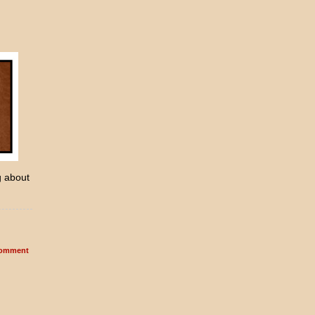
g about
omment