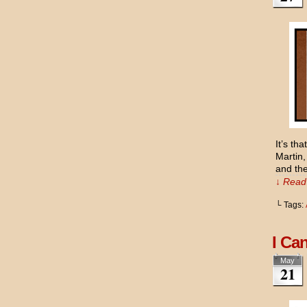
It’s th
Martin,
and the
↓ Read 
└ Tags:
I Ca
May
21