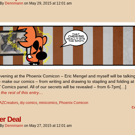
By
Dennmann
on
May 29, 2015
at
12:01 am
ening at the Phoenix Comicon – Eric Mengel and myself will be talkin
make our comics – from writing and drawing to stapling and folding at
 Comics panel. All of our secrets will be revealed – from 6-7pm[…]
the rest of this entry…
AZCreators
,
diy comics
,
minicomics
,
Phoenix Comicon
C
er Deal
By
Dennmann
on
May 27, 2015
at
12:01 am