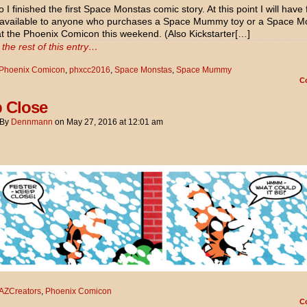
 I finished the first Space Monstas comic story. At this point I will have 
 available to anyone who purchases a Space Mummy toy or a Space M
 at the Phoenix Comicon this weekend. (Also Kickstarter[…]
the rest of this entry…
Phoenix Comicon
,
phxcc2016
,
Space Monstas
,
Space Mummy
C
 Close
By
Dennmann
on
May 27, 2016
at
12:01 am
AZCreators
,
Phoenix Comicon
C