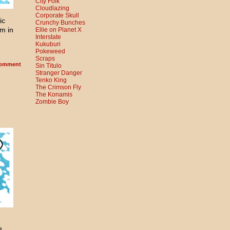
City Folk
Cloudlazing
Corporate Skull
ic
Crunchy Bunches
m in
Ellie on Planet X
Interstate
Kukuburi
Pokeweed
Scraps
omment
Sin Titulo
Stranger Danger
Tenko King
The Crimson Fly
The Konamis
Zombie Boy
e