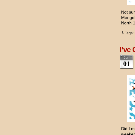
Not sur
Mengel
North 
└ Tags:
I’ve 
Jun
01
Did I m
weekend