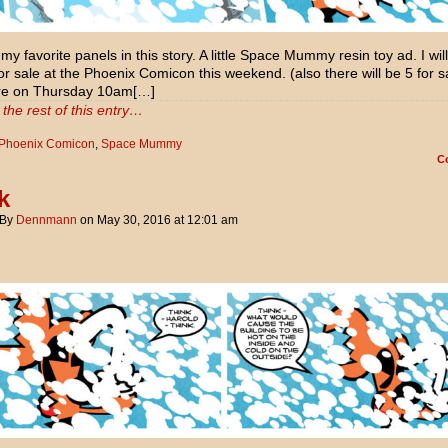
my favorite panels in this story. A little Space Mummy resin toy ad. I wil
or sale at the Phoenix Comicon this weekend. (also there will be 5 for s
re on Thursday 10am[…]
the rest of this entry…
Phoenix Comicon
,
Space Mummy
C
k
By
Dennmann
on
May 30, 2016
at
12:01 am