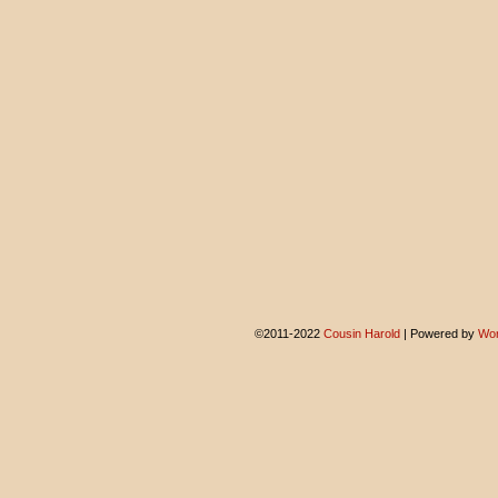
©2011-2022
Cousin Harold
|
Powered by
Wor