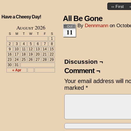
‹‹ First
All Be Gone
Have a Cheesy Day!
By
Dennmann
on
Octobe
August 2026
Oct
11
S
M
T
W
T
F
S
1
2
3
4
5
6
7
8
9
10
11
12
13
14
15
16
17
18
19
20
21
22
23
24
25
26
27
28
29
Discussion ¬
30
31
Comment ¬
« Apr
Your email address will n
marked
*