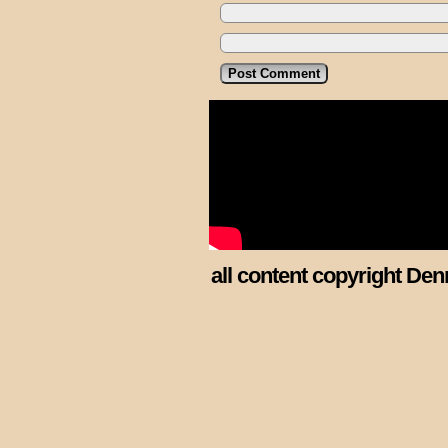
all content copyright Den