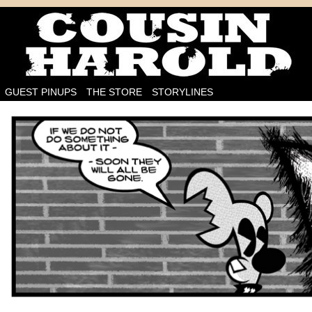
I'm on the case!
GUEST PINUPS
THE STORE
STORYLINES