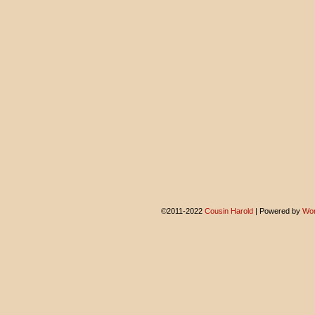
©2011-2022
Cousin Harold
|
Powered by
Wor