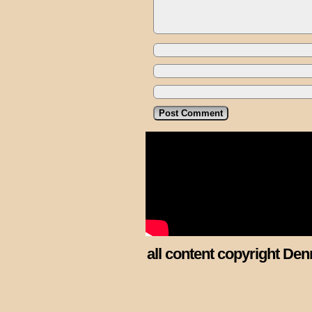
all content copyright Den