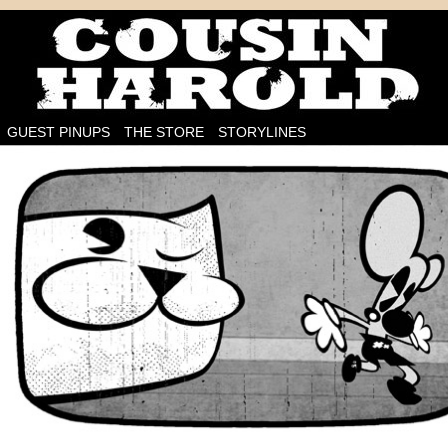
I'm on the case!
GUEST PINUPS
THE STORE
STORYLINES