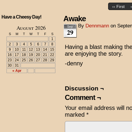
‹‹ First
Awake
Have a Cheesy Day!
By
Dennmann
on
Septem
August 2026
Sep
29
S
M
T
W
T
F
S
1
2
3
4
5
6
7
8
Having a blast making the
9
10
11
12
13
14
15
are enjoying the story.
16
17
18
19
20
21
22
23
24
25
26
27
28
29
-denny
30
31
« Apr
Discussion ¬
Comment ¬
Your email address will n
marked
*