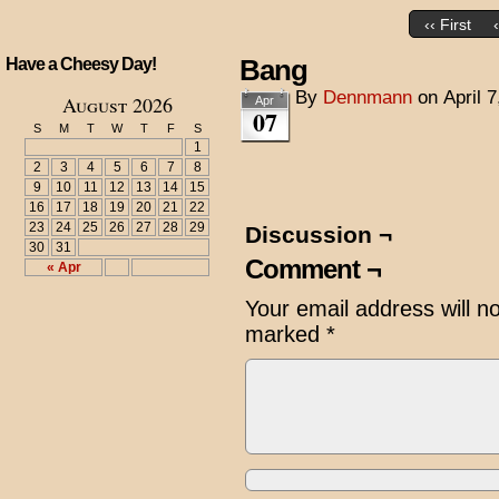
‹‹ First
Bang
Have a Cheesy Day!
By
Dennmann
on
April 
August 2026
Apr
07
S
M
T
W
T
F
S
1
2
3
4
5
6
7
8
9
10
11
12
13
14
15
16
17
18
19
20
21
22
23
24
25
26
27
28
29
Discussion ¬
30
31
Comment ¬
« Apr
Your email address will n
marked
*