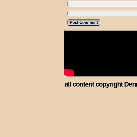
all content copyright Den