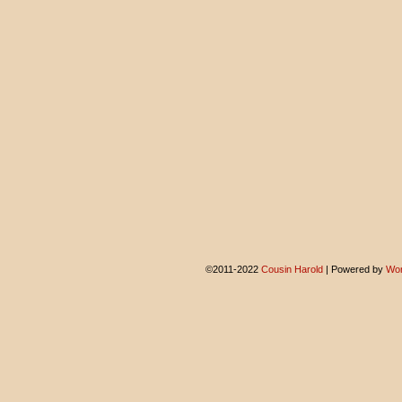
©2011-2022
Cousin Harold
|
Powered by
Wor