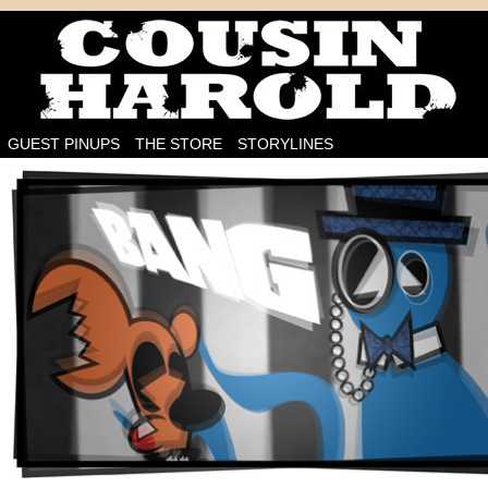
I'm on the case!
GUEST PINUPS
THE STORE
STORYLINES