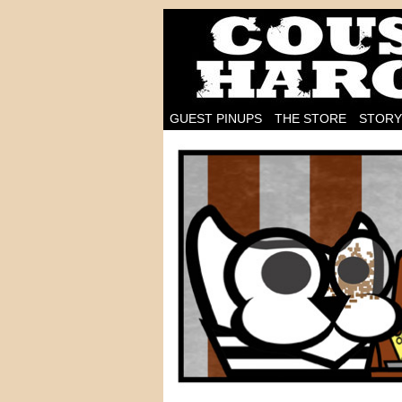
I'm on the case!
GUEST PINUPS
THE STORE
STORY