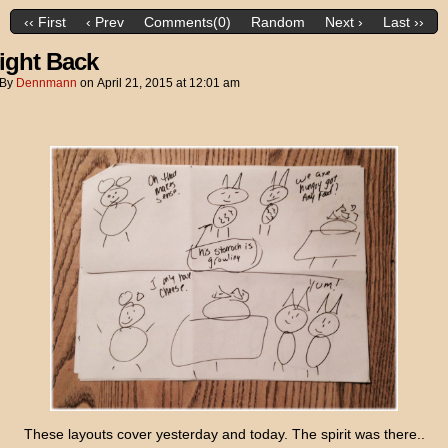
‹‹ First
‹ Prev
Comments(0)
Random
Next ›
Last ››
ight Back
By
Dennmann
on
April 21, 2015
at
12:01 am
These layouts cover yesterday and today. The spirit was there..