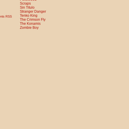
Scraps
Sin Titulo
Stranger Danger
Tenko King
nts RSS
The Crimson Fly
The Konamis
Zombie Boy