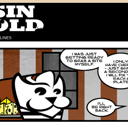
LINES