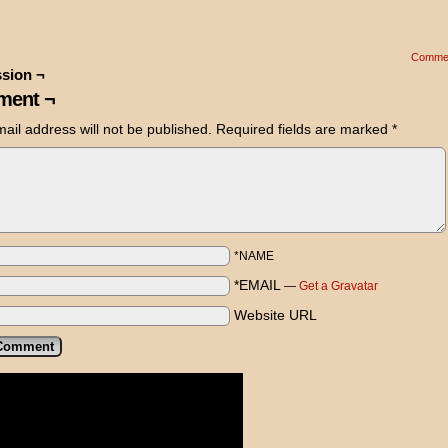
Comme
sion ¬
ent ¬
ail address will not be published.
Required fields are marked
*
*NAME
*EMAIL
—
Get a Gravatar
Website URL