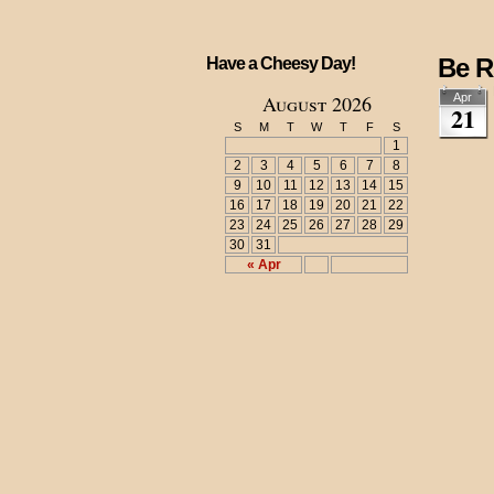
Be R
Have a Cheesy Day!
August 2026
Apr
21
S
M
T
W
T
F
S
1
2
3
4
5
6
7
8
9
10
11
12
13
14
15
16
17
18
19
20
21
22
23
24
25
26
27
28
29
30
31
« Apr