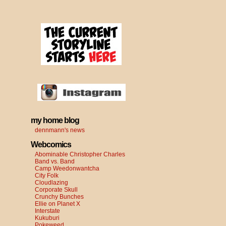
my home blog
dennmann's news
Webcomics
Abominable Christopher Charles
Band vs. Band
Camp Weedonwantcha
City Folk
Cloudlazing
Corporate Skull
Crunchy Bunches
Ellie on Planet X
Interstate
Kukuburi
Pokeweed