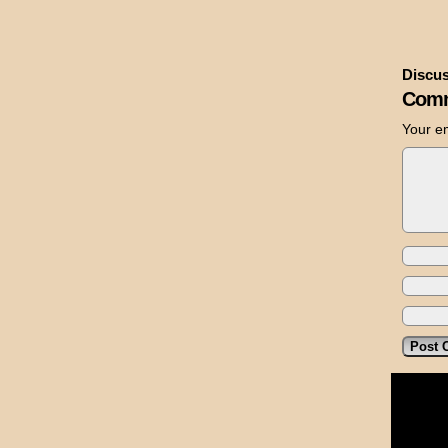
Discus
Comm
Your em