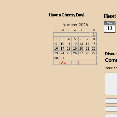
Best
Have a Cheesy Day!
August 2026
May
12
S
M
T
W
T
F
S
1
2
3
4
5
6
7
8
9
10
11
12
13
14
15
16
17
18
19
20
21
22
23
24
25
26
27
28
29
Discus
30
31
Comm
« Apr
Your em