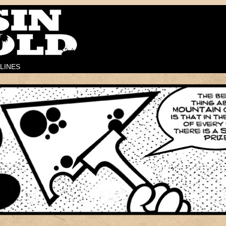
LINES