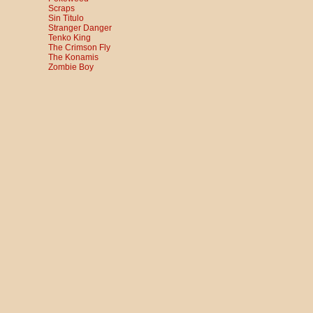
Scraps
Sin Titulo
Stranger Danger
Tenko King
The Crimson Fly
The Konamis
Zombie Boy