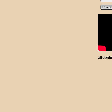
all cont