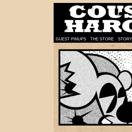
I'm on the case!
GUEST PINUPS
THE STORE
STORY