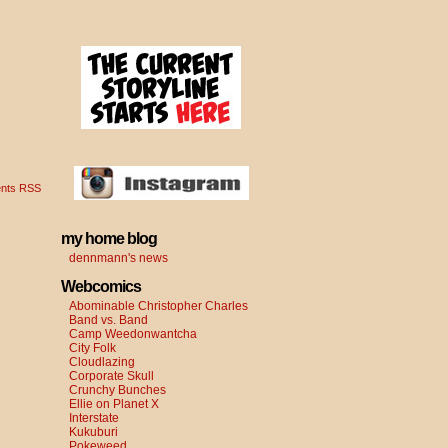
nts RSS
my home blog
dennmann's news
Webcomics
Abominable Christopher Charles
Band vs. Band
Camp Weedonwantcha
City Folk
Cloudlazing
Corporate Skull
Crunchy Bunches
Ellie on Planet X
Interstate
Kukuburi
Pokeweed