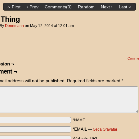
‹‹ First
‹ Prev
Comments(0)
Random
Next ›
Last ››
 Thing
By
Dennmann
on
May 12, 2014
at
12:01 am
Comme
sion ¬
ent ¬
ail address will not be published.
Required fields are marked
*
*NAME
*EMAIL
—
Get a Gravatar
Website URL