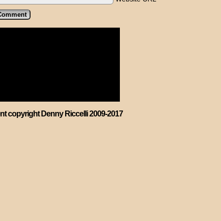
ent copyright Denny Riccelli 2009-2017