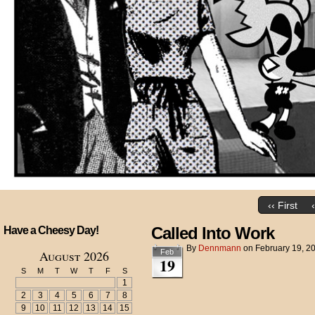
‹‹ First
Called Into Work
Have a Cheesy Day!
By
Dennmann
on
February 19, 2
August 2026
Feb
19
S
M
T
W
T
F
S
1
2
3
4
5
6
7
8
9
10
11
12
13
14
15