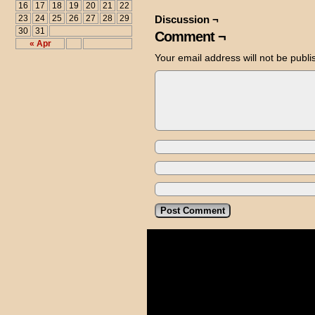
16
17
18
19
20
21
22
23
24
25
26
27
28
29
Discussion ¬
30
31
Comment ¬
« Apr
Your email address will not be publi