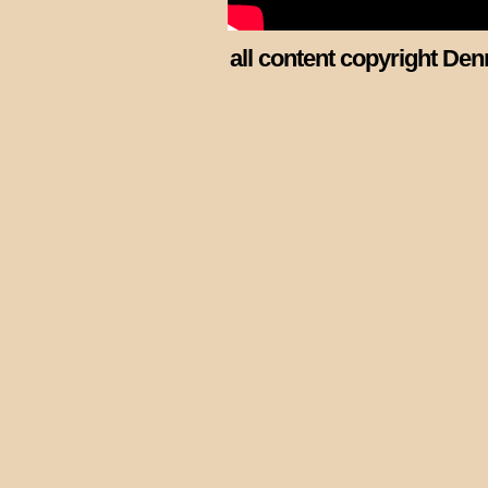
all content copyright Den