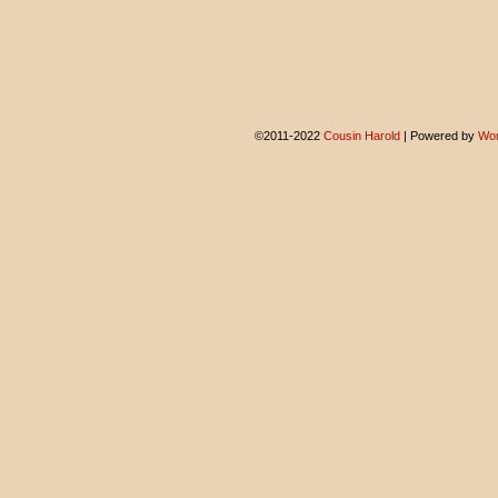
©2011-2022
Cousin Harold
|
Powered by
Wor