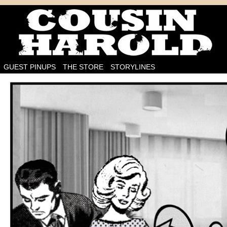
I'm on the case!
GUEST PINUPS
THE STORE
STORYLINES