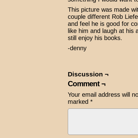
This picture was made w
couple different Rob Liefe
and feel he is good for c
like him and laugh at his a
still enjoy his books.
-denny
Discussion ¬
Comment ¬
Your email address will n
marked
*