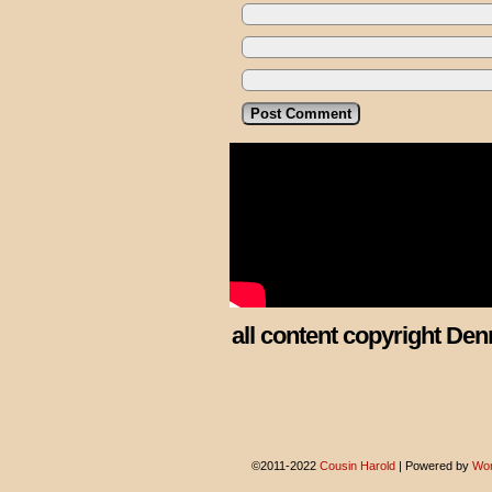
all content copyright Den
©2011-2022
Cousin Harold
|
Powered by
Wor