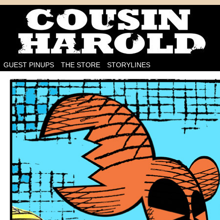
I'm on the case!
GUEST PINUPS
THE STORE
STORYLINES