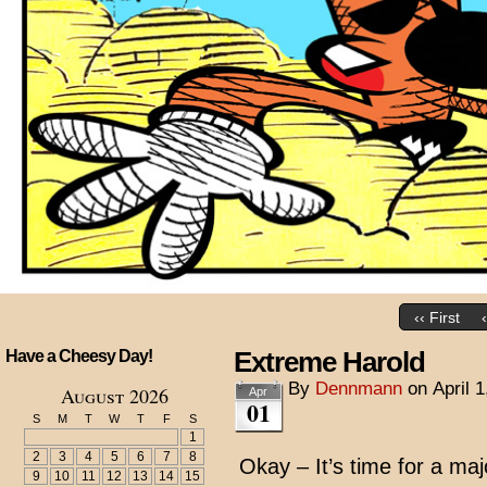
‹‹ First
Extreme Harold
Have a Cheesy Day!
By
Dennmann
on
April 
August 2026
Apr
01
S
M
T
W
T
F
S
1
2
3
4
5
6
7
8
Okay – It’s time for a majo
9
10
11
12
13
14
15