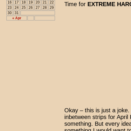
16
17
18
19
20
21
22
Time for
EXTREME HARO
23
24
25
26
27
28
29
30
31
« Apr
Okay – this is just a joke
inbetween strips for April
something. But every ide
something I would want to