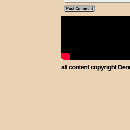
all content copyright Den