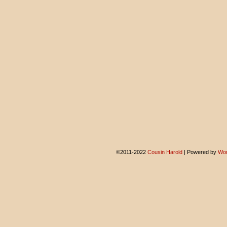
©2011-2022
Cousin Harold
|
Powered by
Wor