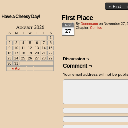
‹‹ First
First Place
Have a Cheesy Day!
By
Dennmann
on
November 27, 
August 2026
Nov
Chapter:
Comics
27
S
M
T
W
T
F
S
1
2
3
4
5
6
7
8
9
10
11
12
13
14
15
16
17
18
19
20
21
22
23
24
25
26
27
28
29
Discussion ¬
30
31
Comment ¬
« Apr
Your email address will not be publi