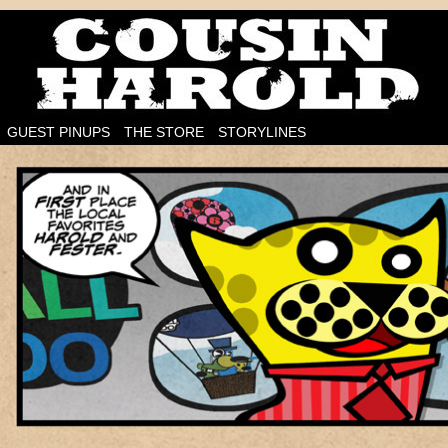
I'm on the case!
GUEST PINUPS
THE STORE
STORYLINES