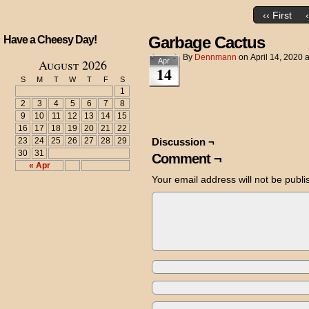
‹‹ First
Garbage Cactus
Have a Cheesy Day!
By
Dennmann
on
April 14, 2020
August 2026
Apr
14
S
M
T
W
T
F
S
1
2
3
4
5
6
7
8
9
10
11
12
13
14
15
16
17
18
19
20
21
22
23
24
25
26
27
28
29
Discussion ¬
30
31
Comment ¬
« Apr
Your email address will not be publi