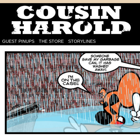
I'm on the case!
GUEST PINUPS
THE STORE
STORYLINES