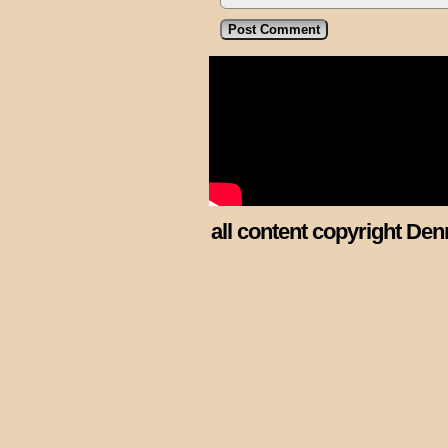
all content copyright Den