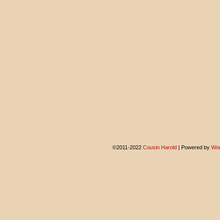
©2011-2022
Cousin Harold
|
Powered by
Wor