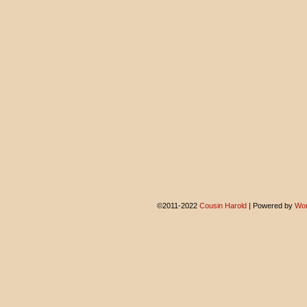
©2011-2022
Cousin Harold
|
Powered by
Wor