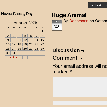
‹‹ First
Huge Animal
Have a Cheesy Day!
By
Dennmann
on
Octobe
August 2026
Oct
23
S
M
T
W
T
F
S
1
2
3
4
5
6
7
8
9
10
11
12
13
14
15
16
17
18
19
20
21
22
23
24
25
26
27
28
29
Discussion ¬
30
31
Comment ¬
« Apr
Your email address will n
marked
*