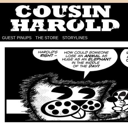
I'm on the case!
GUEST PINUPS
THE STORE
STORYLINES