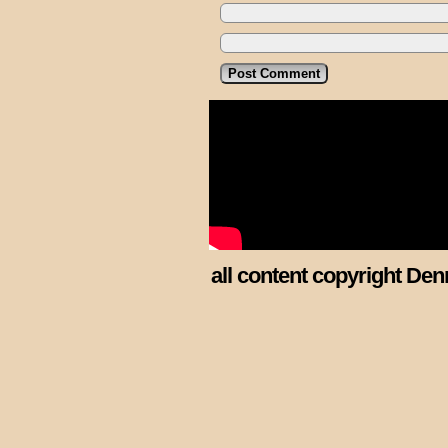
all content copyright Den