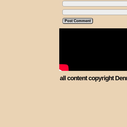
all content copyright Den