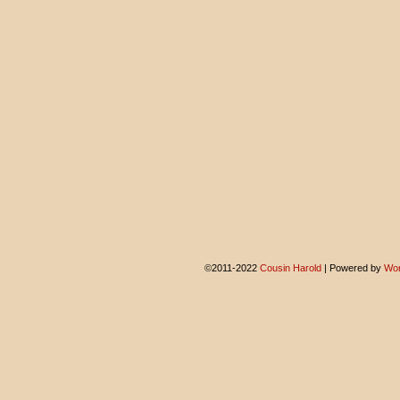
©2011-2022
Cousin Harold
|
Powered by
Wor