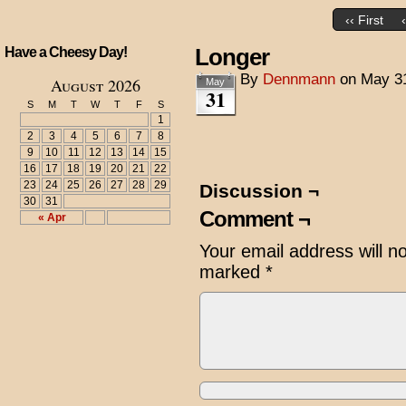
‹‹ First
Longer
Have a Cheesy Day!
By
Dennmann
on
May 3
August 2026
May
31
S
M
T
W
T
F
S
1
2
3
4
5
6
7
8
9
10
11
12
13
14
15
16
17
18
19
20
21
22
23
24
25
26
27
28
29
Discussion ¬
30
31
Comment ¬
« Apr
Your email address will n
marked
*