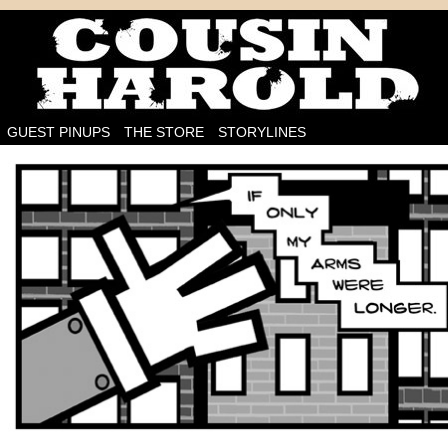
I'm on the case!
GUEST PINUPS
THE STORE
STORYLINES