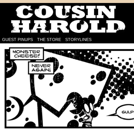
I'm on the case!
GUEST PINUPS
THE STORE
STORYLINES