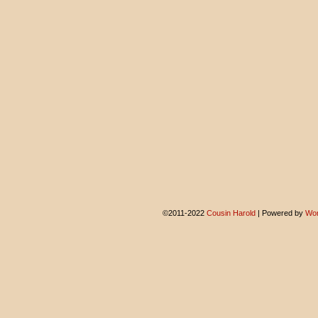
©2011-2022
Cousin Harold
|
Powered by
Wor