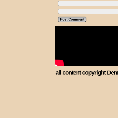
all content copyright Den