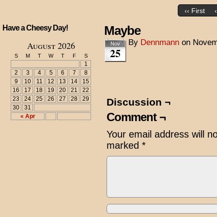
‹‹ First
Maybe
Have a Cheesy Day!
By
Dennmann
on
Novem
August 2026
Nov
25
S
M
T
W
T
F
S
1
2
3
4
5
6
7
8
9
10
11
12
13
14
15
16
17
18
19
20
21
22
23
24
25
26
27
28
29
Discussion ¬
30
31
Comment ¬
« Apr
Your email address will n
marked
*