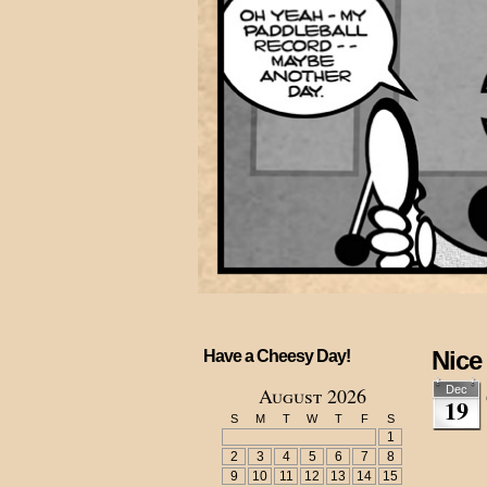
Nice
Have a Cheesy Day!
August 2026
Dec
19
S
M
T
W
T
F
S
1
2
3
4
5
6
7
8
9
10
11
12
13
14
15