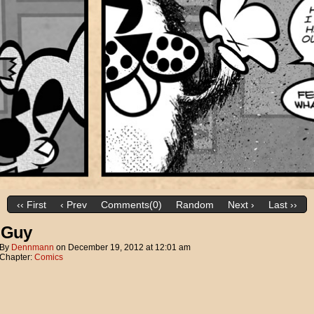
‹‹ First
‹ Prev
Comments(0)
Random
Next ›
Last ››
 Guy
By
Dennmann
on
December 19, 2012
at
12:01 am
Chapter:
Comics