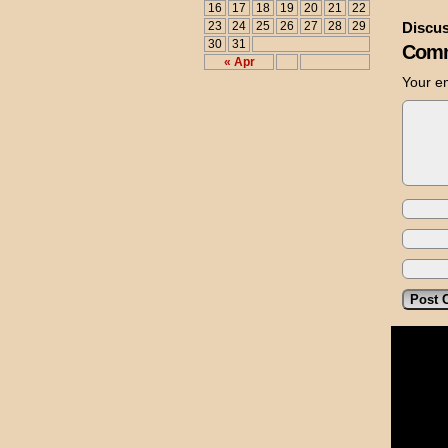
16
17
18
19
20
21
22
23
24
25
26
27
28
29
Discus
30
31
Comm
« Apr
Your em