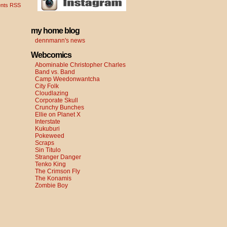
nts RSS
my home blog
dennmann's news
Webcomics
Abominable Christopher Charles
Band vs. Band
Camp Weedonwantcha
City Folk
Cloudlazing
Corporate Skull
Crunchy Bunches
Ellie on Planet X
Interstate
Kukuburi
Pokeweed
Scraps
Sin Titulo
Stranger Danger
Tenko King
The Crimson Fly
The Konamis
Zombie Boy