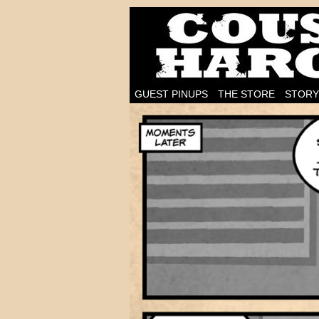
I'm on the case!
GUEST PINUPS
THE STORE
STORY