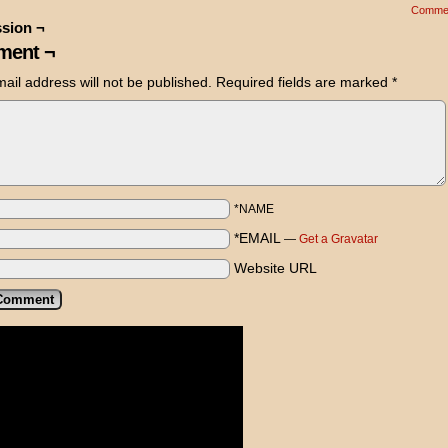
Comme
sion ¬
ent ¬
ail address will not be published.
Required fields are marked
*
*NAME
*EMAIL
—
Get a Gravatar
Website URL