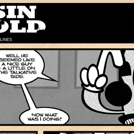
LINES