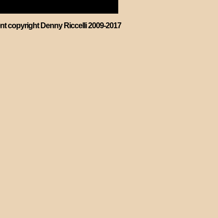
ent copyright Denny Riccelli 2009-2017