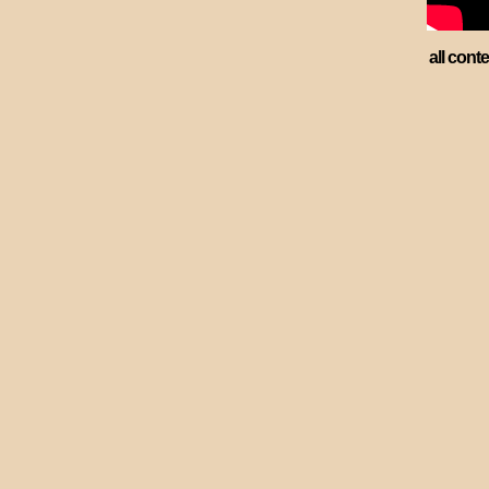
all cont