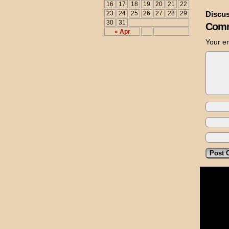
16
17
18
19
20
21
22
23
24
25
26
27
28
29
Discus
30
31
Comm
« Apr
Your em