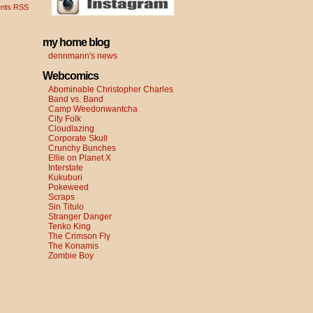
nts RSS
my home blog
dennmann's news
Webcomics
Abominable Christopher Charles
Band vs. Band
Camp Weedonwantcha
City Folk
Cloudlazing
Corporate Skull
Crunchy Bunches
Ellie on Planet X
Interstate
Kukuburi
Pokeweed
Scraps
Sin Titulo
Stranger Danger
Tenko King
The Crimson Fly
The Konamis
Zombie Boy