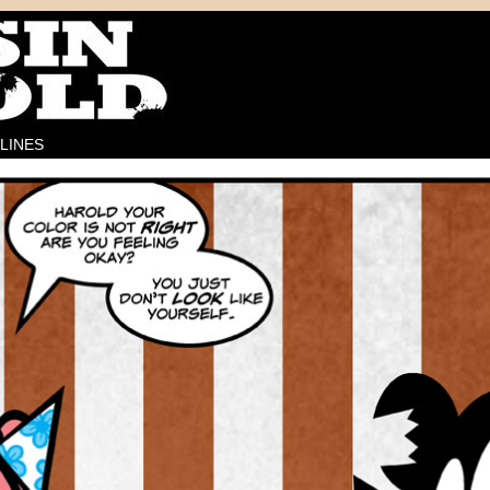
LINES