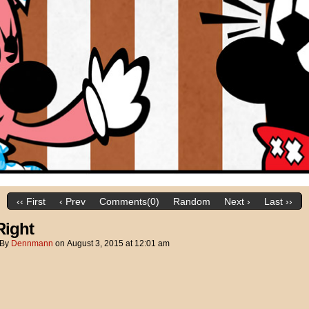
‹‹ First
‹ Prev
Comments(0)
Random
Next ›
Last ››
Right
By
Dennmann
on
August 3, 2015
at
12:01 am