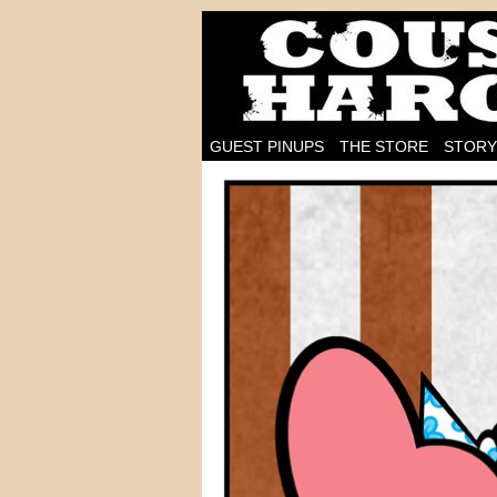
I'm on the case!
GUEST PINUPS
THE STORE
STORY