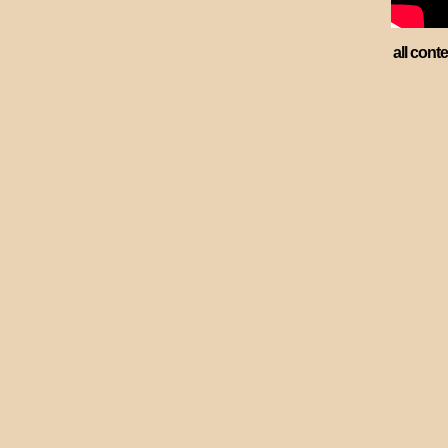
all cont