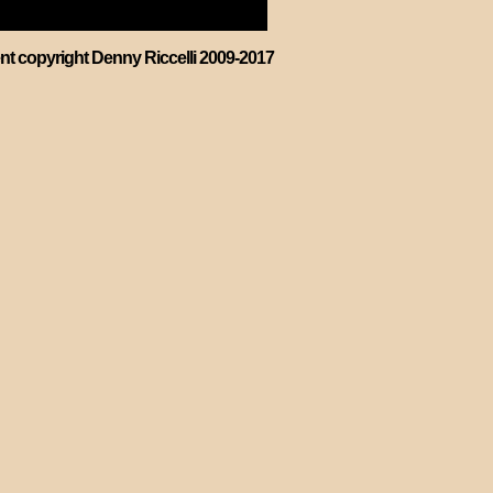
ent copyright Denny Riccelli 2009-2017