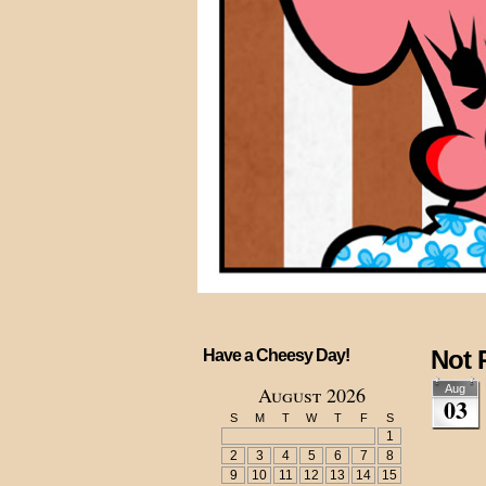
Not 
Have a Cheesy Day!
August 2026
Aug
03
S
M
T
W
T
F
S
1
2
3
4
5
6
7
8
9
10
11
12
13
14
15