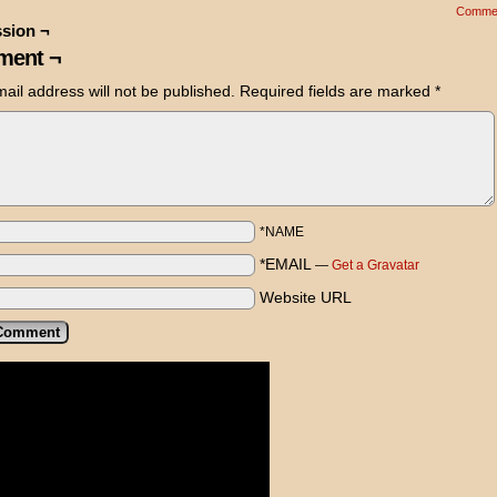
Comme
sion ¬
ent ¬
ail address will not be published.
Required fields are marked
*
*NAME
*EMAIL
—
Get a Gravatar
Website URL