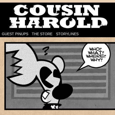
I'm on the case!
GUEST PINUPS
THE STORE
STORYLINES