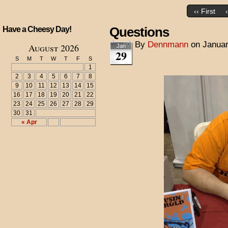
‹‹ First
Questions
Have a Cheesy Day!
By
Dennmann
on
Januar
August 2026
Jan
29
S
M
T
W
T
F
S
1
2
3
4
5
6
7
8
9
10
11
12
13
14
15
16
17
18
19
20
21
22
23
24
25
26
27
28
29
30
31
« Apr