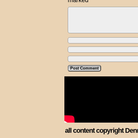
marked
*
all content copyright Den