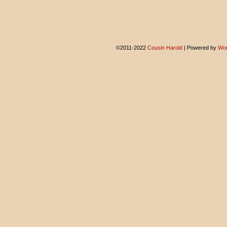
©2011-2022
Cousin Harold
|
Powered by
Wor