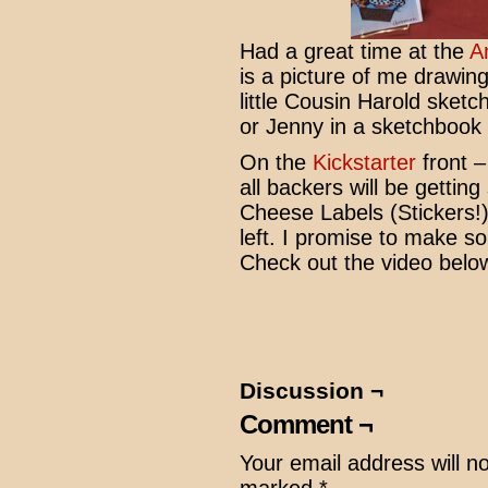
Had a great time at the
A
is a picture of me drawing
little Cousin Harold sketc
or Jenny in a sketchbook
On the
Kickstarter
front –
all backers will be gettin
Cheese Labels (Stickers!) S
left. I promise to make
Check out the video belo
Discussion ¬
Comment ¬
Your email address will n