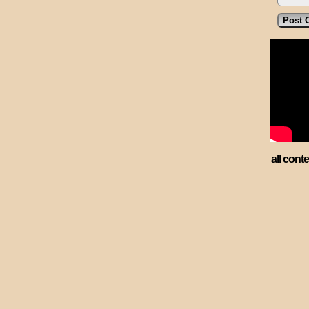
all cont