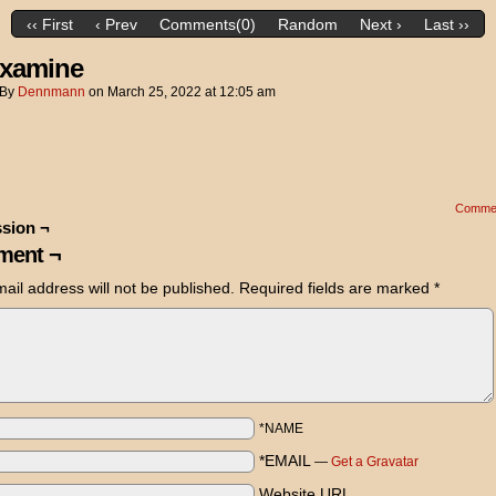
‹‹ First
‹ Prev
Comments(0)
Random
Next ›
Last ››
xamine
By
Dennmann
on
March 25, 2022
at
12:05 am
Comme
sion ¬
ent ¬
ail address will not be published.
Required fields are marked
*
*NAME
*EMAIL
—
Get a Gravatar
Website URL