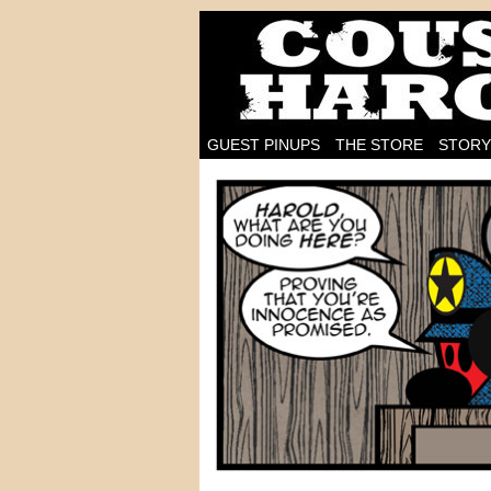
I'm on the case!
GUEST PINUPS
THE STORE
STORY