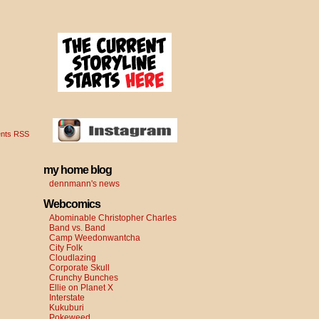
nts RSS
my home blog
dennmann's news
Webcomics
Abominable Christopher Charles
Band vs. Band
Camp Weedonwantcha
City Folk
Cloudlazing
Corporate Skull
Crunchy Bunches
Ellie on Planet X
Interstate
Kukuburi
Pokeweed