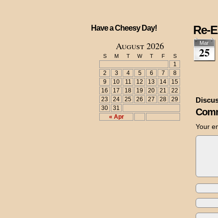
Re-E
Have a Cheesy Day!
August 2026
Mar
25
S
M
T
W
T
F
S
1
2
3
4
5
6
7
8
9
10
11
12
13
14
15
16
17
18
19
20
21
22
23
24
25
26
27
28
29
Discus
30
31
Comm
« Apr
Your em