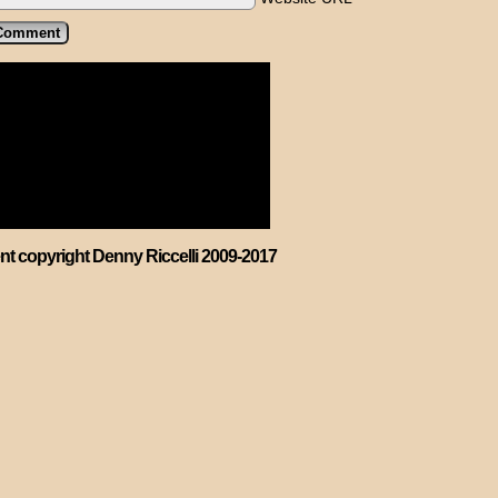
ent copyright Denny Riccelli 2009-2017