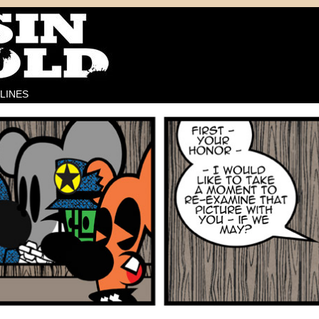
LINES