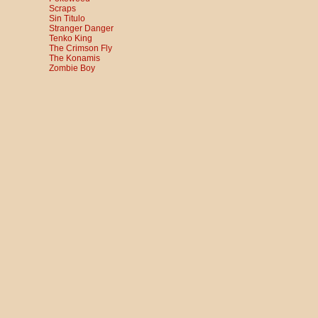
Scraps
Sin Titulo
Stranger Danger
Tenko King
The Crimson Fly
The Konamis
Zombie Boy