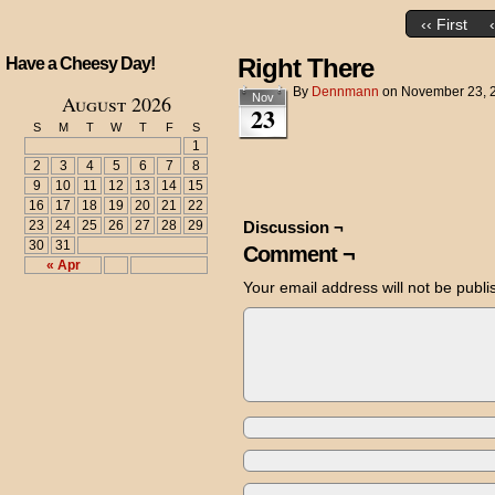
‹‹ First
Right There
Have a Cheesy Day!
By
Dennmann
on
November 23, 
August 2026
Nov
23
S
M
T
W
T
F
S
1
2
3
4
5
6
7
8
9
10
11
12
13
14
15
16
17
18
19
20
21
22
23
24
25
26
27
28
29
Discussion ¬
30
31
Comment ¬
« Apr
Your email address will not be publi