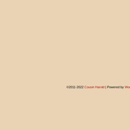
©2011-2022
Cousin Harold
|
Powered by
Wor