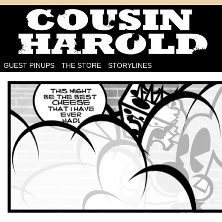
I'm on the case!
GUEST PINUPS
THE STORE
STORYLINES