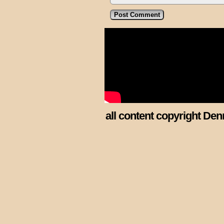
all content copyright Den