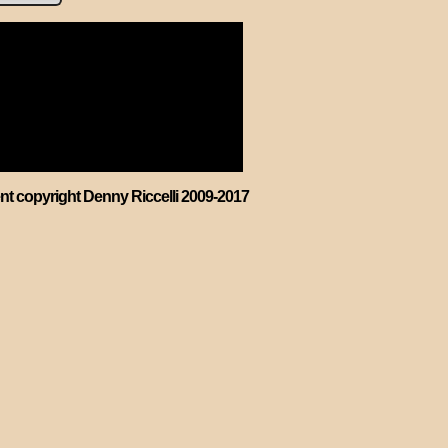
ent copyright Denny Riccelli 2009-2017