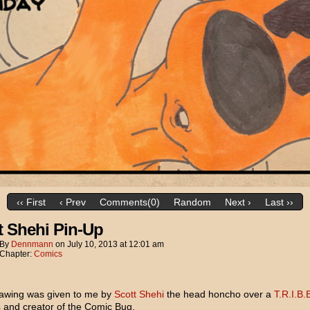
‹‹ First
‹ Prev
Comments(0)
Random
Next ›
Last ››
t Shehi Pin-Up
By
Dennmann
on
July 10, 2013
at
12:01 am
Chapter:
Comics
rawing was given to me by
Scott Shehi
the head honcho over a
T.R.I.B.
s
and creator of the Comic Bug.