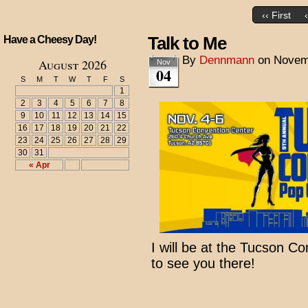
‹‹ First
Talk to Me
Have a Cheesy Day!
By
Dennmann
on
Novem
August 2026
Nov
04
S
M
T
W
T
F
S
1
2
3
4
5
6
7
8
9
10
11
12
13
14
15
16
17
18
19
20
21
22
23
24
25
26
27
28
29
30
31
« Apr
I will be at the Tucson C
to see you there!