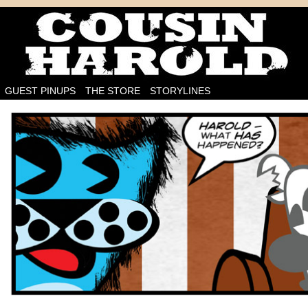
I'm on the case!
GUEST PINUPS
THE STORE
STORYLINES