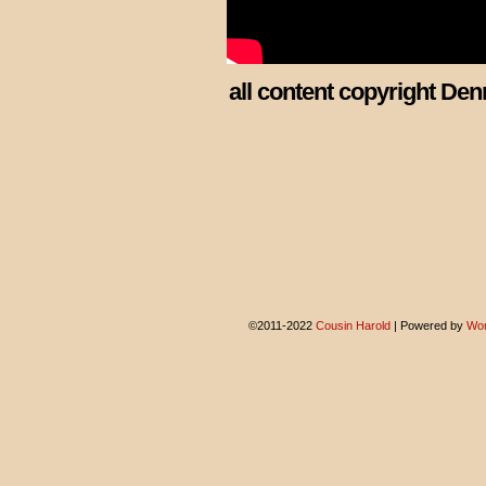
all content copyright Den
©2011-2022
Cousin Harold
|
Powered by
Wor