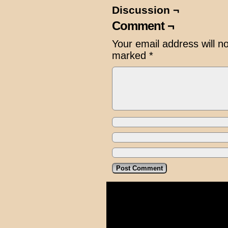
Discussion ¬
Comment ¬
Your email address will n
marked
*