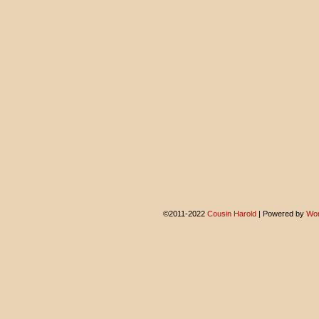
©2011-2022
Cousin Harold
|
Powered by
Wor