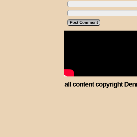
all content copyright Den