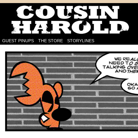
I'm on the case!
GUEST PINUPS
THE STORE
STORYLINES