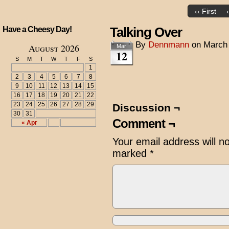
‹‹ First
Talking Over
Have a Cheesy Day!
By
Dennmann
on
March 
August 2026
Mar
12
S
M
T
W
T
F
S
1
2
3
4
5
6
7
8
9
10
11
12
13
14
15
16
17
18
19
20
21
22
23
24
25
26
27
28
29
Discussion ¬
30
31
Comment ¬
« Apr
Your email address will n
marked
*