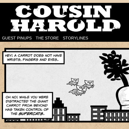
I'm on the case!
GUEST PINUPS
THE STORE
STORYLINES