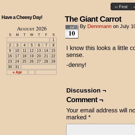
‹‹ First
The Giant Carrot
Have a Cheesy Day!
By
Dennmann
on
July 1
August 2026
Jul
10
S
M
T
W
T
F
S
1
2
3
4
5
6
7
8
I know this looks a little c
9
10
11
12
13
14
15
sense.
16
17
18
19
20
21
22
23
24
25
26
27
28
29
-denny!
30
31
« Apr
Discussion ¬
Comment ¬
Your email address will n
marked
*