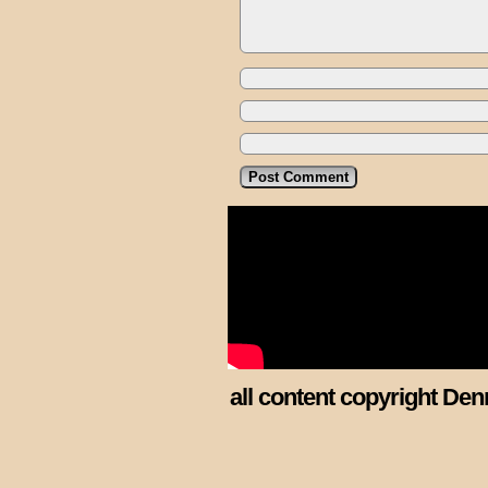
all content copyright Den