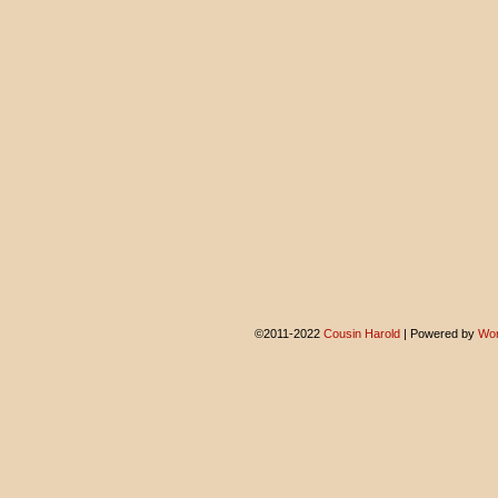
©2011-2022
Cousin Harold
|
Powered by
Wor