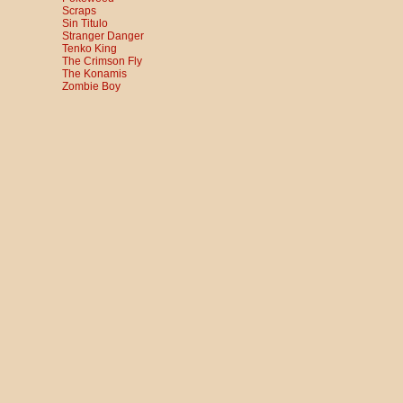
Scraps
Sin Titulo
Stranger Danger
Tenko King
The Crimson Fly
The Konamis
Zombie Boy