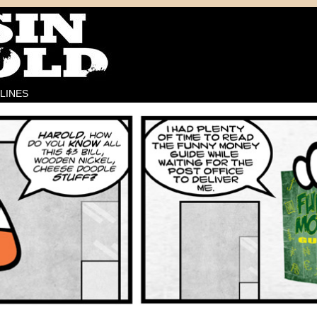
LINES