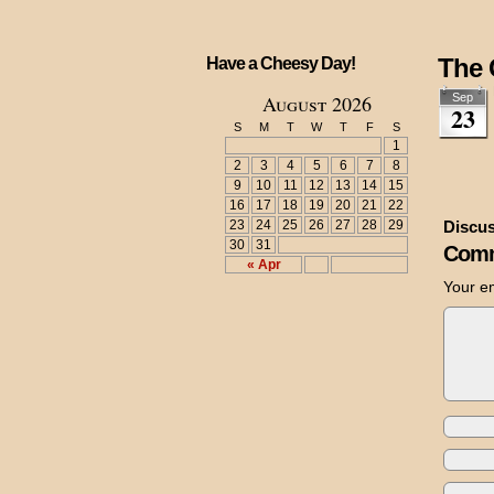
The 
Have a Cheesy Day!
August 2026
Sep
23
S
M
T
W
T
F
S
1
2
3
4
5
6
7
8
9
10
11
12
13
14
15
16
17
18
19
20
21
22
23
24
25
26
27
28
29
Discus
30
31
Comm
« Apr
Your em