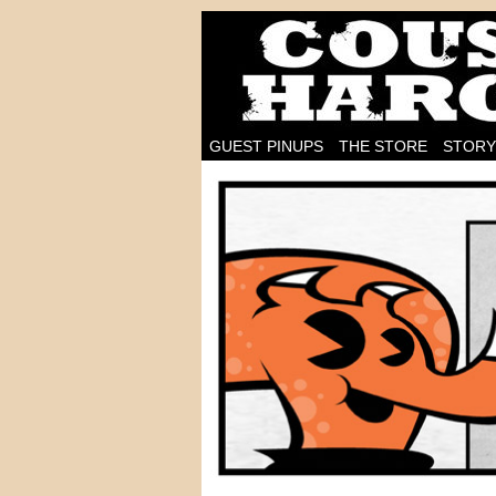
I'm on the case!
GUEST PINUPS
THE STORE
STORY