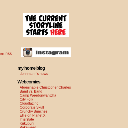
nts RSS
my home blog
dennmann's news
Webcomics
Abominable Christopher Charles
Band vs. Band
Camp Weedonwantcha
City Folk
Cloudlazing
Corporate Skull
Crunchy Bunches
Ellie on Planet X
Interstate
Kukuburi
Pokeweed