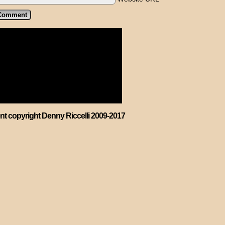
ent copyright Denny Riccelli 2009-2017