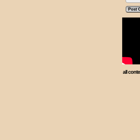
all cont