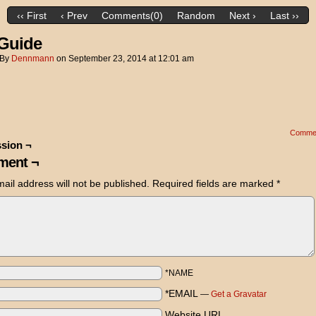
‹‹ First
‹ Prev
Comments(0)
Random
Next ›
Last ››
Guide
By
Dennmann
on
September 23, 2014
at
12:01 am
Comme
sion ¬
ent ¬
ail address will not be published.
Required fields are marked
*
*NAME
*EMAIL
—
Get a Gravatar
Website URL