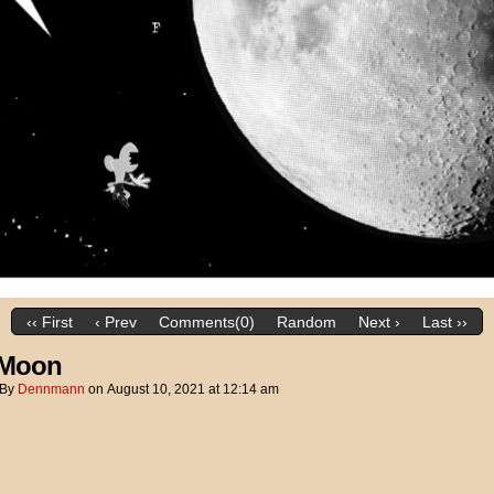
‹‹ First
‹ Prev
Comments(0)
Random
Next ›
Last ››
 Moon
By
Dennmann
on
August 10, 2021
at
12:14 am