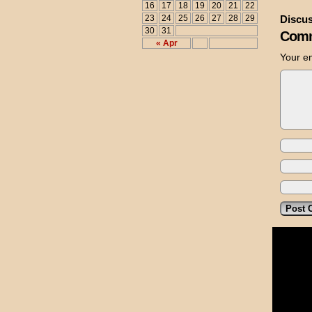
16
17
18
19
20
21
22
23
24
25
26
27
28
29
Discus
30
31
Comm
« Apr
Your em