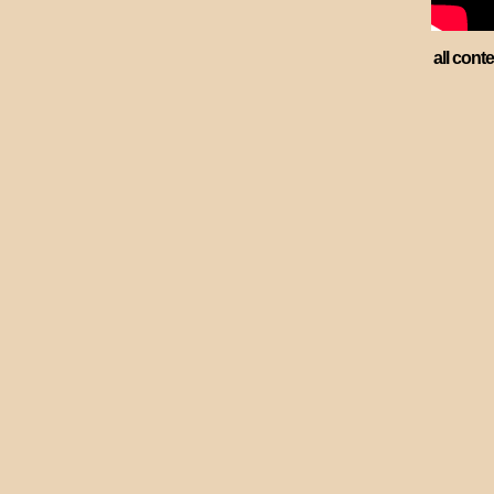
all cont