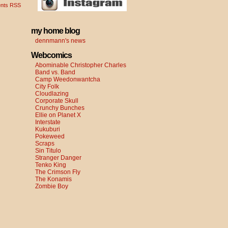
nts RSS
my home blog
dennmann's news
Webcomics
Abominable Christopher Charles
Band vs. Band
Camp Weedonwantcha
City Folk
Cloudlazing
Corporate Skull
Crunchy Bunches
Ellie on Planet X
Interstate
Kukuburi
Pokeweed
Scraps
Sin Titulo
Stranger Danger
Tenko King
The Crimson Fly
The Konamis
Zombie Boy