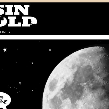
LINES