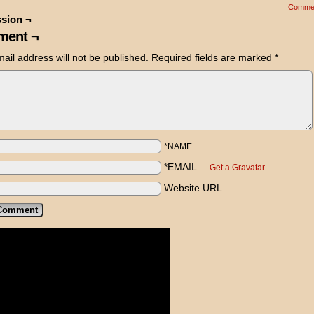
Comme
sion ¬
ent ¬
ail address will not be published.
Required fields are marked
*
*NAME
*EMAIL
—
Get a Gravatar
Website URL