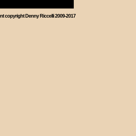
ent copyright Denny Riccelli 2009-2017