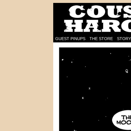
I'm on the case!
GUEST PINUPS
THE STORE
STORY