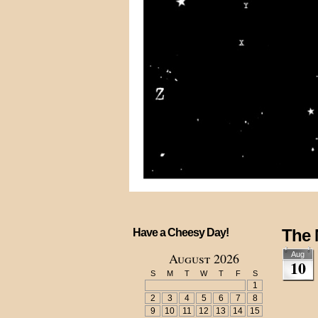
The
Have a Cheesy Day!
August 2026
Aug
10
S
M
T
W
T
F
S
1
2
3
4
5
6
7
8
9
10
11
12
13
14
15