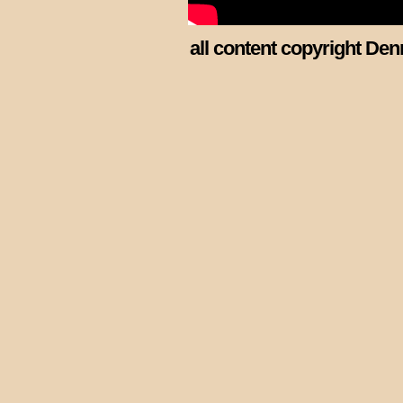
all content copyright Den