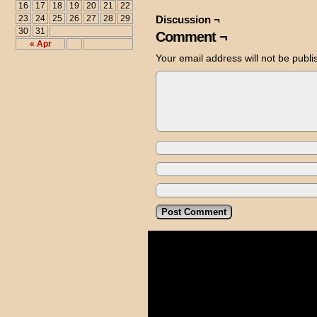
16
17
18
19
20
21
22
23
24
25
26
27
28
29
Discussion ¬
30
31
Comment ¬
« Apr
Your email address will not be publi