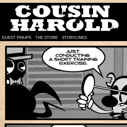
I'm on the case!
GUEST PINUPS
THE STORE
STORYLINES