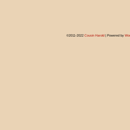
©2011-2022
Cousin Harold
|
Powered by
Wor