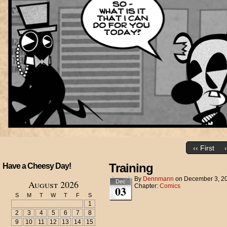
‹‹ First
Training
Have a Cheesy Day!
By
Dennmann
on
December 3, 2
August 2026
Dec
Chapter:
Comics
03
S
M
T
W
T
F
S
1
2
3
4
5
6
7
8
9
10
11
12
13
14
15