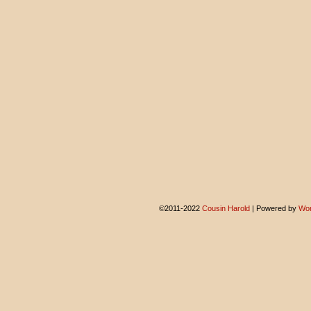
©2011-2022
Cousin Harold
|
Powered by
Wor