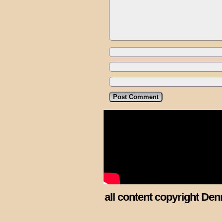
all content copyright Den