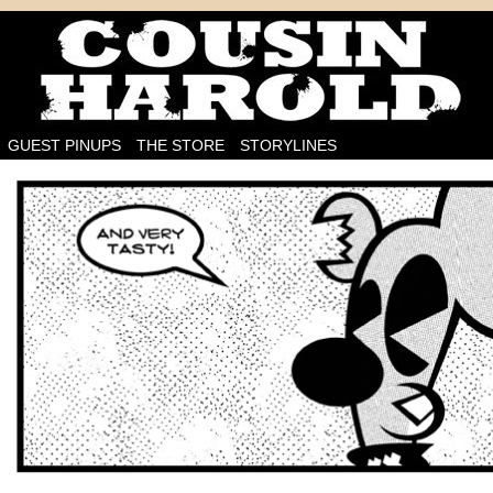
I'm on the case!
GUEST PINUPS
THE STORE
STORYLINES