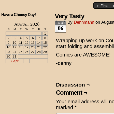
‹‹ First
Very Tasty
Have a Cheesy Day!
By
Dennmann
on
August
August 2026
Aug
06
S
M
T
W
T
F
S
1
2
3
4
5
6
7
8
Wrapping up work on Cous
9
10
11
12
13
14
15
start folding and assembl
16
17
18
19
20
21
22
23
24
25
26
27
28
29
Comics are AWESOME!
30
31
« Apr
-denny
Discussion ¬
Comment ¬
Your email address will n
marked
*