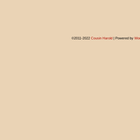
©2011-2022
Cousin Harold
|
Powered by
Wor