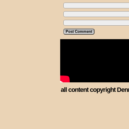
all content copyright Den