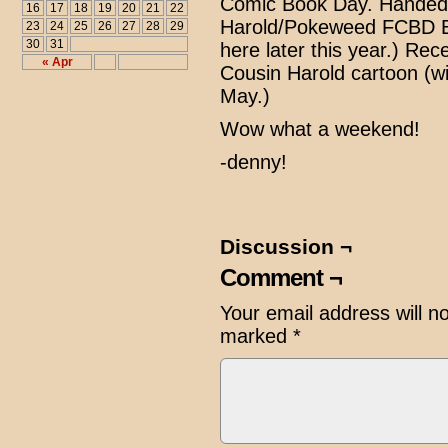
Comic Book Day. Handed 
16
17
18
19
20
21
22
Harold/Pokeweed FCBD Edit
23
24
25
26
27
28
29
30
31
here later this year.) Re
« Apr
Cousin Harold cartoon (wil
May.)
Wow what a weekend!
-denny!
Discussion ¬
Comment ¬
Your email address will n
marked
*