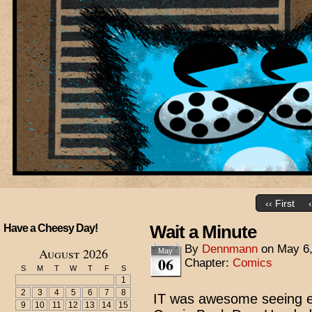
‹‹ First
Wait a Minute
Have a Cheesy Day!
By
Dennmann
on
May 6
August 2026
May
06
Chapter:
Comics
S
M
T
W
T
F
S
1
2
3
4
5
6
7
8
IT was awesome seeing e
9
10
11
12
13
14
15