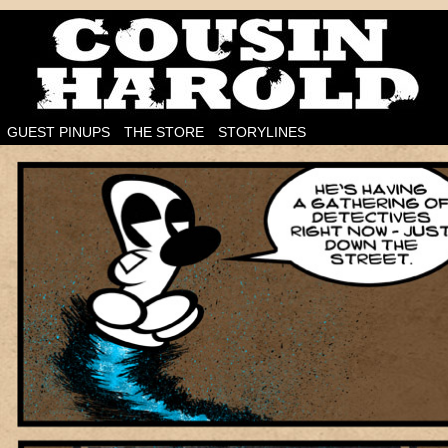
I'm on the case!
GUEST PINUPS
THE STORE
STORYLINES