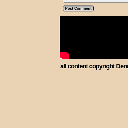
all content copyright Den