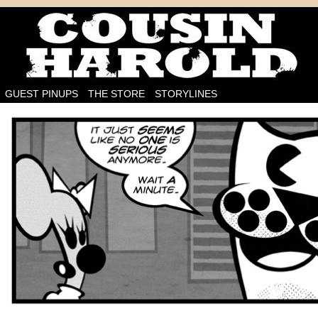
I'm on the case!
GUEST PINUPS
THE STORE
STORYLINES