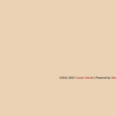
©2011-2022
Cousin Harold
|
Powered by
Wor