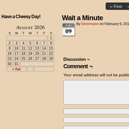
‹‹ First
Wait a Minute
Have a Cheesy Day!
By
Dennmann
on
February 9, 20
August 2026
Feb
09
S
M
T
W
T
F
S
1
2
3
4
5
6
7
8
9
10
11
12
13
14
15
16
17
18
19
20
21
22
23
24
25
26
27
28
29
Discussion ¬
30
31
Comment ¬
« Apr
Your email address will not be publi