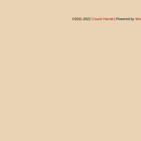
©2011-2022
Cousin Harold
|
Powered by
Wor