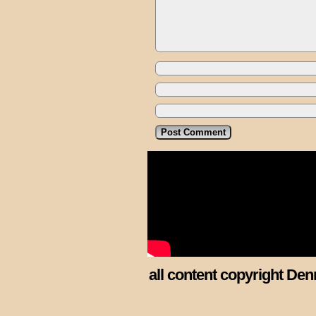
all content copyright Den