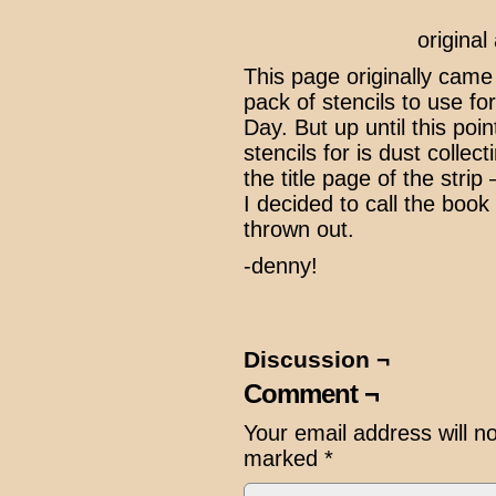
origina
This page originally cam
pack of stencils to use fo
Day. But up until this poi
stencils for is dust collec
the title page of the strip
I decided to call the book
thrown out.
-denny!
Discussion ¬
Comment ¬
Your email address will n
marked
*