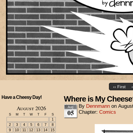
‹‹ First
Where is My Cheese
Have a Cheesy Day!
By
Dennmann
on
August
August 2026
Aug
05
Chapter:
Comics
S
M
T
W
T
F
S
1
2
3
4
5
6
7
8
9
10
11
12
13
14
15