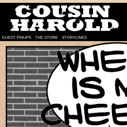
I'm on the case!
GUEST PINUPS
THE STORE
STORYLINES