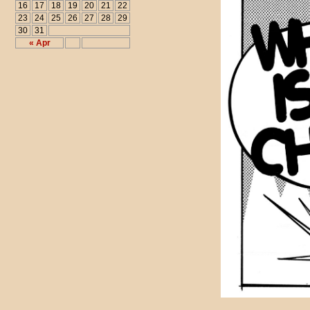
16
17
18
19
20
21
22
23
24
25
26
27
28
29
30
31
« Apr