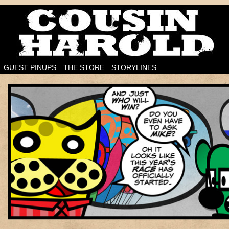
I'm on the case!
GUEST PINUPS
THE STORE
STORYLINES