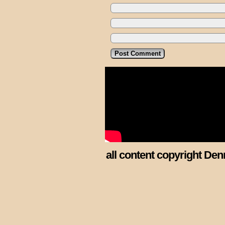
all content copyright Den