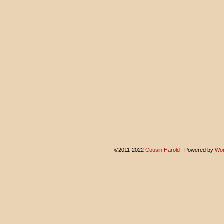
©2011-2022
Cousin Harold
|
Powered by
Wor