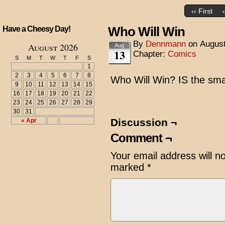
‹‹ First
Who Will Win
Have a Cheesy Day!
By
Dennmann
on
August
August 2026
Aug
13
Chapter:
Comics
S
M
T
W
T
F
S
1
2
3
4
5
6
7
8
Who Will Win? IS the sm
9
10
11
12
13
14
15
16
17
18
19
20
21
22
23
24
25
26
27
28
29
30
31
Discussion ¬
« Apr
Comment ¬
Your email address will n
marked
*