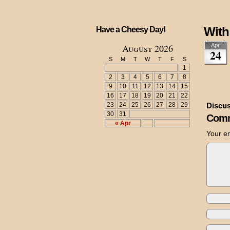
With
Have a Cheesy Day!
August 2026
Apr
24
S
M
T
W
T
F
S
1
2
3
4
5
6
7
8
9
10
11
12
13
14
15
16
17
18
19
20
21
22
23
24
25
26
27
28
29
Discus
30
31
Comm
« Apr
Your em