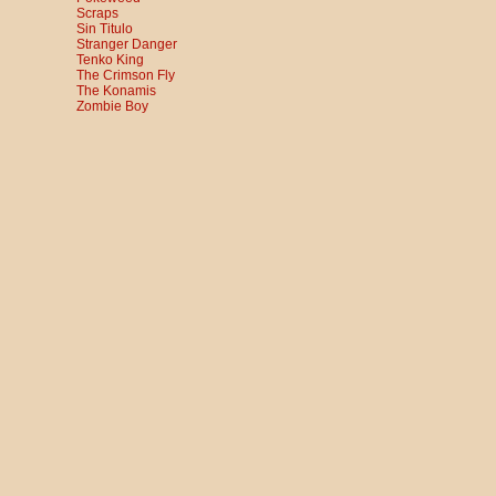
Scraps
Sin Titulo
Stranger Danger
Tenko King
The Crimson Fly
The Konamis
Zombie Boy