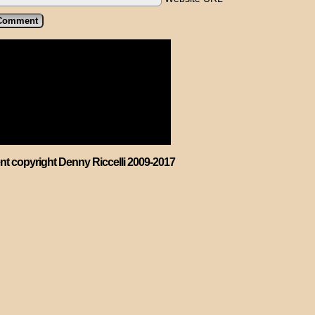
ent copyright Denny Riccelli 2009-2017