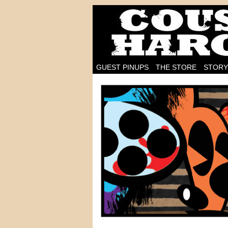
I'm on the case!
GUEST PINUPS
THE STORE
STORY