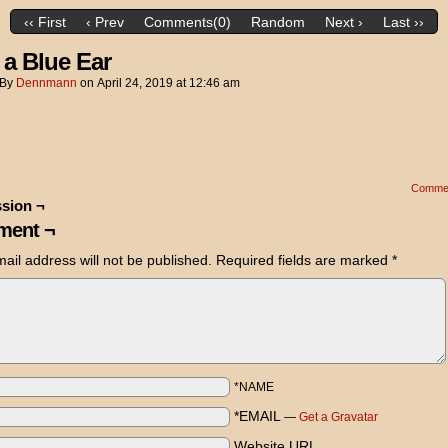
‹‹ First
‹ Prev
Comments(0)
Random
Next ›
Last ››
 a Blue Ear
By
Dennmann
on
April 24, 2019
at
12:46 am
Comme
sion ¬
ent ¬
ail address will not be published.
Required fields are marked
*
*NAME
*EMAIL
—
Get a Gravatar
Website URL