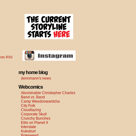
nts RSS
my home blog
dennmann's news
Webcomics
Abominable Christopher Charles
Band vs. Band
Camp Weedonwantcha
City Folk
Cloudlazing
Corporate Skull
Crunchy Bunches
Ellie on Planet X
Interstate
Kukuburi
Pokeweed