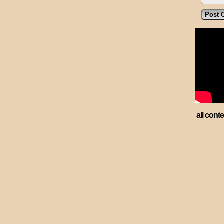
all cont