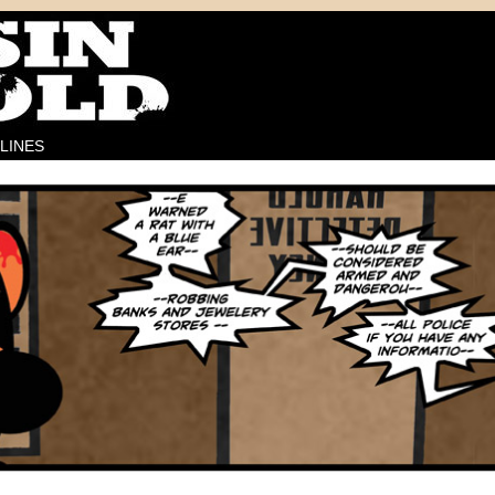
LINES