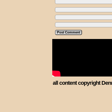
all content copyright Den