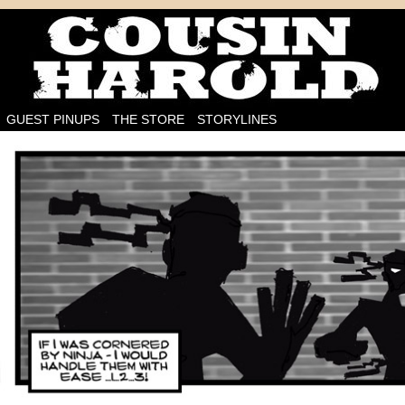
I'm on the case!
GUEST PINUPS
THE STORE
STORYLINES