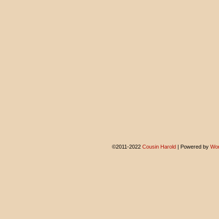
©2011-2022
Cousin Harold
|
Powered by
Wor