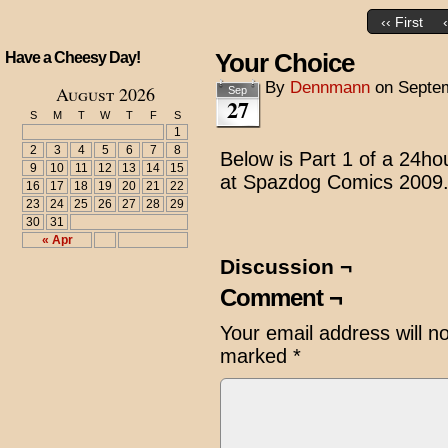
‹‹ First
Your Choice
Have a Cheesy Day!
By
Dennmann
on
Septem
August 2026
Sep
27
S
M
T
W
T
F
S
1
2
3
4
5
6
7
8
Below is Part 1 of a 24ho
9
10
11
12
13
14
15
at Spazdog Comics 2009
16
17
18
19
20
21
22
23
24
25
26
27
28
29
30
31
« Apr
Discussion ¬
Comment ¬
Your email address will n
marked
*