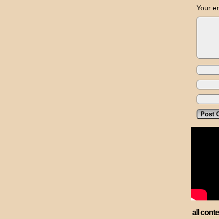
Your em
all cont