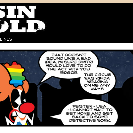
LINES