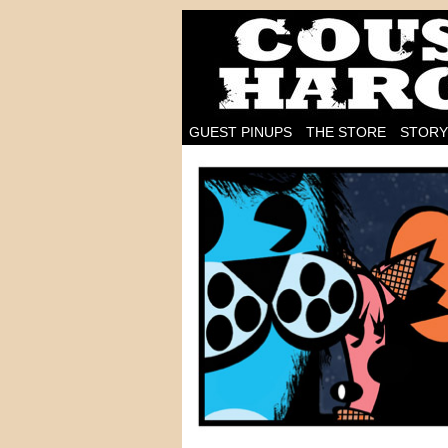
I'm on the case!
GUEST PINUPS
THE STORE
STORY