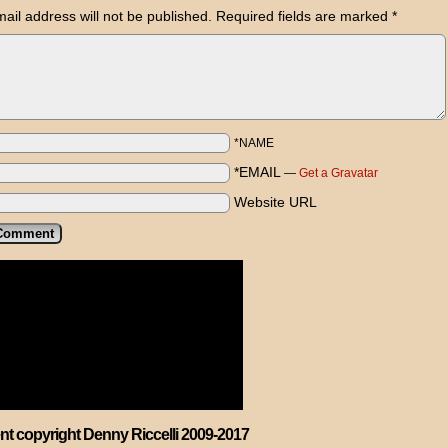
ail address will not be published.
Required fields are marked
*
*NAME
*EMAIL
—
Get a Gravatar
Website URL
ent copyright Denny Riccelli 2009-2017