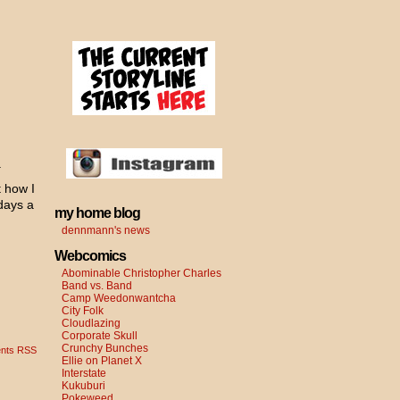
.
t how I
days a
my home blog
dennmann's news
Webcomics
Abominable Christopher Charles
Band vs. Band
Camp Weedonwantcha
City Folk
Cloudlazing
Corporate Skull
Crunchy Bunches
nts RSS
Ellie on Planet X
Interstate
Kukuburi
Pokeweed