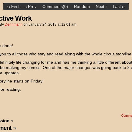
‹‹ First
‹ Prev
Comments(0)
Random
Next ›
Last ››
ctive Work
By
Dennmann
on
January 24, 2018
at
12:01 am
is done!
ou to all those who stay and read along with the whole circus storyline
definitely life changing for me and has me thinking a little different abou
 be making my comics. One of the major changes was going back to 3 
or updates.
ryline starts on Friday!
or reading,
Comme
sion ¬
ent ¬