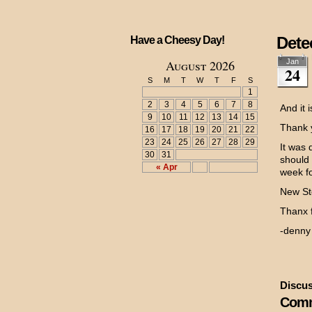
Dete
Have a Cheesy Day!
August 2026
Jan
24
S
M
T
W
T
F
S
1
2
3
4
5
6
7
8
And it 
9
10
11
12
13
14
15
Thank y
16
17
18
19
20
21
22
23
24
25
26
27
28
29
It was 
30
31
should
« Apr
week f
New Sto
Thanx f
-denny
Discus
Comm