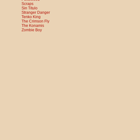
Scraps
Sin Titulo
Stranger Danger
Tenko King
The Crimson Fly
The Konamis
Zombie Boy