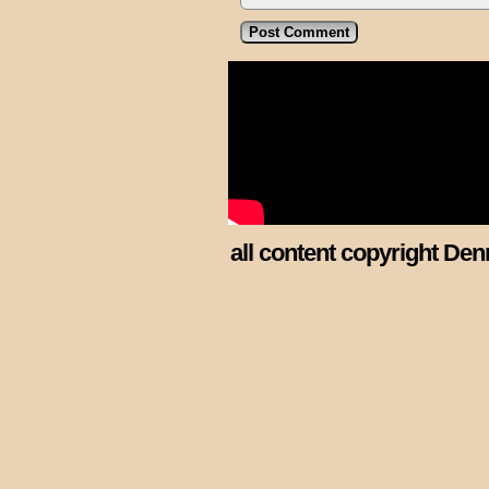
all content copyright Den