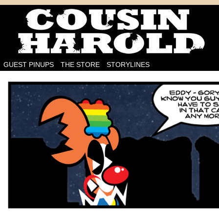
I'm on the case!
GUEST PINUPS
THE STORE
STORYLINES