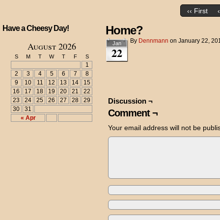
‹‹ First
Home?
Have a Cheesy Day!
By
Dennmann
on
January 22, 20
August 2026
Jan
22
S
M
T
W
T
F
S
1
2
3
4
5
6
7
8
9
10
11
12
13
14
15
16
17
18
19
20
21
22
23
24
25
26
27
28
29
Discussion ¬
30
31
Comment ¬
« Apr
Your email address will not be publi