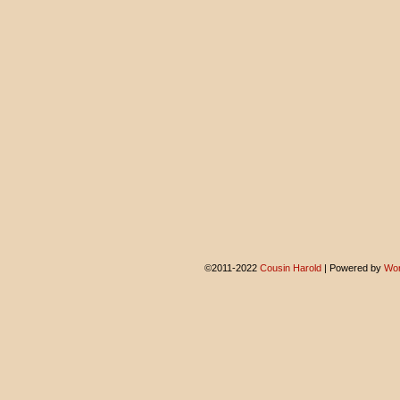
©2011-2022
Cousin Harold
|
Powered by
Wor