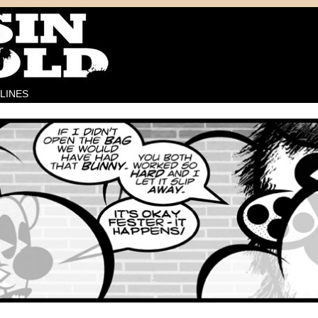
LINES