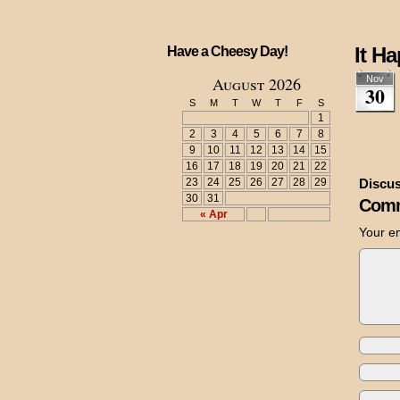
It H
Have a Cheesy Day!
August 2026
Nov
30
S
M
T
W
T
F
S
1
2
3
4
5
6
7
8
9
10
11
12
13
14
15
16
17
18
19
20
21
22
23
24
25
26
27
28
29
Discus
30
31
Comm
« Apr
Your em