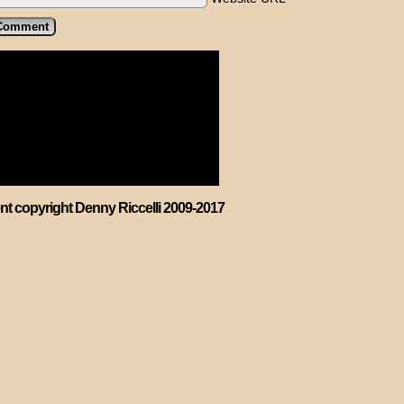
ent copyright Denny Riccelli 2009-2017