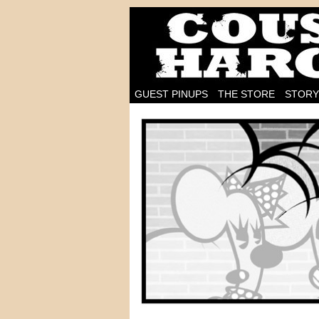
I'm on the case!
GUEST PINUPS
THE STORE
STORY