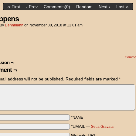
‹‹ First
‹ Prev
Comments(0)
Random
Next ›
Last ››
appens
By
Dennmann
on
November 30, 2018
at
12:01 am
Comme
sion ¬
ent ¬
ail address will not be published.
Required fields are marked
*
*NAME
*EMAIL
—
Get a Gravatar
Website URL