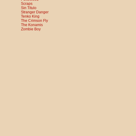
Scraps
Sin Titulo
Stranger Danger
Tenko King
The Crimson Fly
The Konamis
Zombie Boy