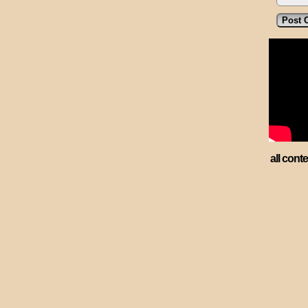
all cont