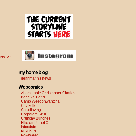
nts RSS
my home blog
dennmann's news
Webcomics
Abominable Christopher Charles
Band vs. Band
Camp Weedonwantcha
City Folk
Cloudlazing
Corporate Skull
Crunchy Bunches
Ellie on Planet X
Interstate
Kukuburi
Pokeweed