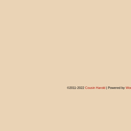
©2011-2022
Cousin Harold
|
Powered by
Wor