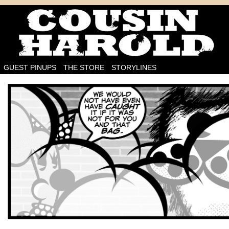
I'm on the case!
GUEST PINUPS
THE STORE
STORYLINES