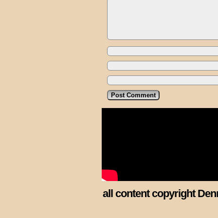
all content copyright Den