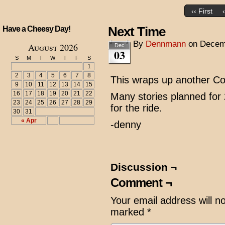
‹‹ First
Next Time
Have a Cheesy Day!
By
Dennmann
on
Decem
August 2026
Dec
03
S
M
T
W
T
F
S
1
2
3
4
5
6
7
8
This wraps up another Cou
9
10
11
12
13
14
15
16
17
18
19
20
21
22
Many stories planned for 
23
24
25
26
27
28
29
for the ride.
30
31
« Apr
-denny
Discussion ¬
Comment ¬
Your email address will n
marked
*