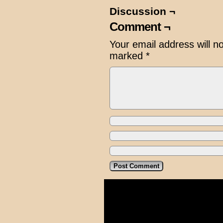
Discussion ¬
Comment ¬
Your email address will n
marked
*