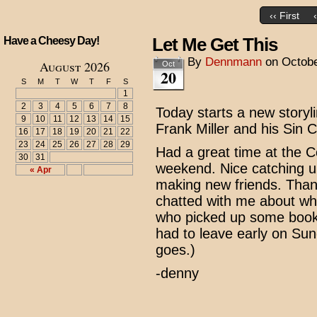
‹‹ First
Let Me Get This
Have a Cheesy Day!
By
Dennmann
on
Octobe
August 2026
Oct
20
S
M
T
W
T
F
S
1
2
3
4
5
6
7
8
Today starts a new storyli
9
10
11
12
13
14
15
Frank Miller and his Sin C
16
17
18
19
20
21
22
23
24
25
26
27
28
29
Had a great time at the 
30
31
weekend. Nice catching u
« Apr
making new friends. Than
chatted with me about wh
who picked up some books
had to leave early on Sun
goes.)
-denny