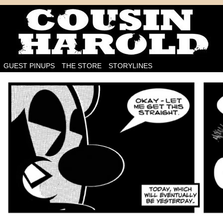
I'm on the case!
GUEST PINUPS
THE STORE
STORYLINES