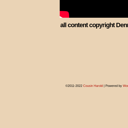
all content copyright Den
©2011-2022
Cousin Harold
|
Powered by
Wor