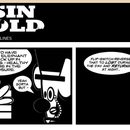
LINES