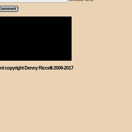
ent copyright Denny Riccelli 2009-2017