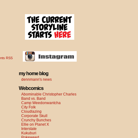
nts RSS
my home blog
dennmann's news
Webcomics
Abominable Christopher Charles
Band vs. Band
Camp Weedonwantcha
City Folk
Cloudlazing
Corporate Skull
Crunchy Bunches
Ellie on Planet X
Interstate
Kukuburi
Pokeweed