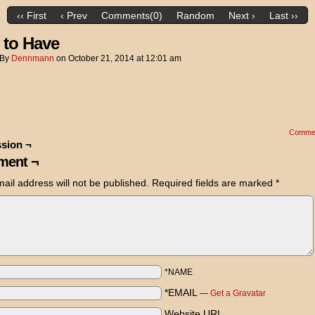
‹‹ First
‹ Prev
Comments(0)
Random
Next ›
Last ››
 to Have
By
Dennmann
on
October 21, 2014
at
12:01 am
Comme
sion ¬
ent ¬
ail address will not be published.
Required fields are marked
*
*NAME
*EMAIL
—
Get a Gravatar
Website URL