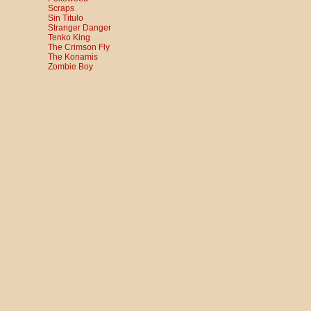
Scraps
Sin Titulo
Stranger Danger
Tenko King
The Crimson Fly
The Konamis
Zombie Boy