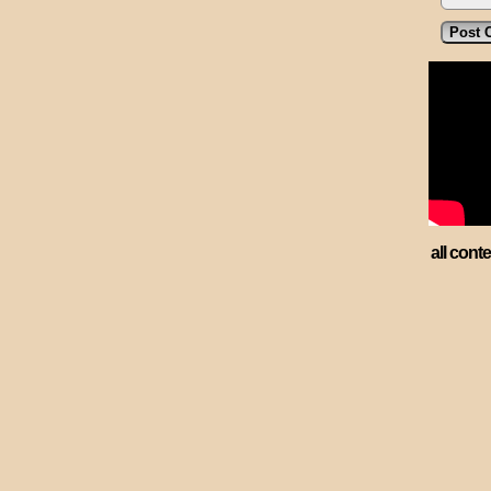
all cont