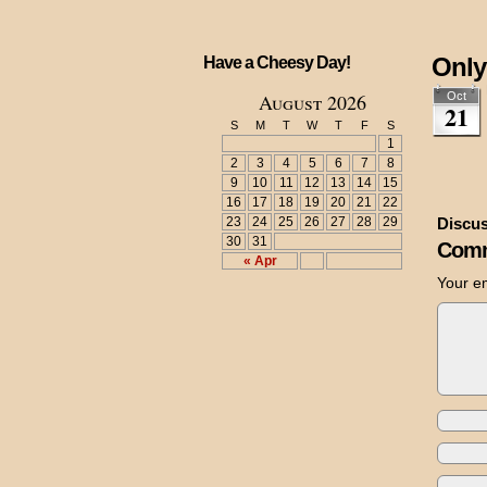
Only
Have a Cheesy Day!
August 2026
Oct
21
S
M
T
W
T
F
S
1
2
3
4
5
6
7
8
9
10
11
12
13
14
15
16
17
18
19
20
21
22
23
24
25
26
27
28
29
Discus
30
31
Comm
« Apr
Your em