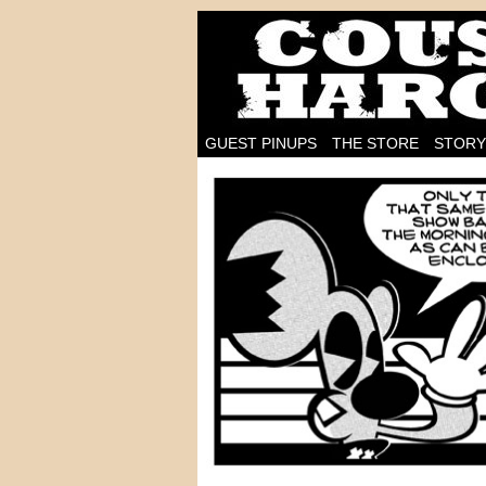
I'm on the case!
GUEST PINUPS
THE STORE
STORY